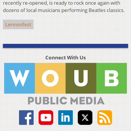
recently re-opened, is ready to rock once again with
dozens of local musicians performing Beatles classics.
Lennonfest
Connect With Us