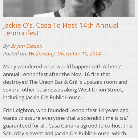
Jackie O’s, Casa To Host 14th Annual
Lennonfest
By:
Bryan Gibson
Posted on:
Wednesday, December 10, 2014
Many wondered what would happen with Athens'
annual Lennonfest after the Nov. 16 fire that
destroyed The Union Bar & Grill's upstairs room and
several other businesses along West Union Street,
including Jackie O's Public House.
Eric Leighton, who founded Lennonfest 14 years ago,
wants to assure everyone that a splendid time is
still
guaranteed for all. Casa Cantina agreed to co-host this
Saturday's event and Jackie O's Public House, which