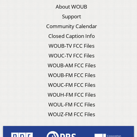
About WOUB
Support
Community Calendar
Closed Caption Info
WOUB-TV FCC Files
WOUC-TV FCC Files
WOUB-AM FCC Files
WOUB-FM FCC Files
WOUC-FM FCC Files
WOUH-FM FCC Files
WOUL-FM FCC Files
WOUZ-FM FCC Files