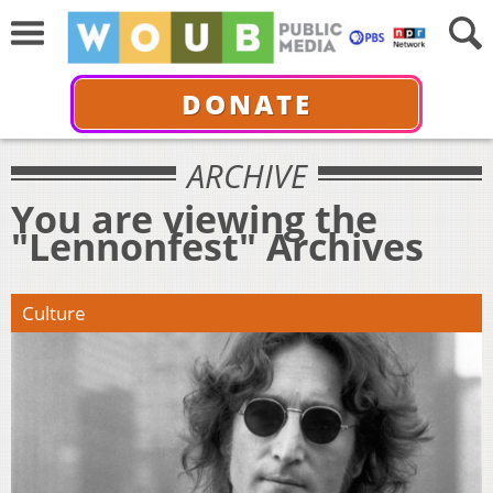
DONATE
ARCHIVE
You are viewing the
"Lennonfest" Archives
Culture