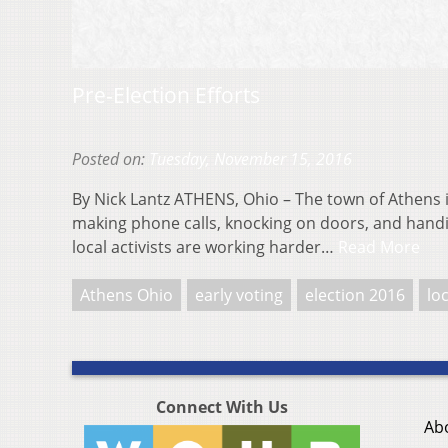
Pre-Election Efforts
Posted on:
Tuesday, November 15, 2016
By Nick Lantz ATHENS, Ohio – The town of Athens 
making phone calls, knocking on doors, and han
local activists are working harder…
Read More
Athens Ohio
early voting
election 2016
lo
Connect With Us
Ab