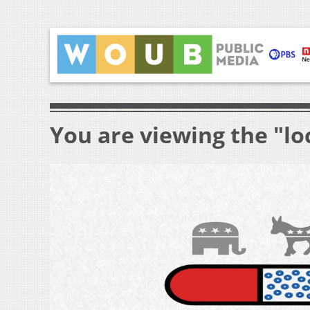
You are viewing the "lo