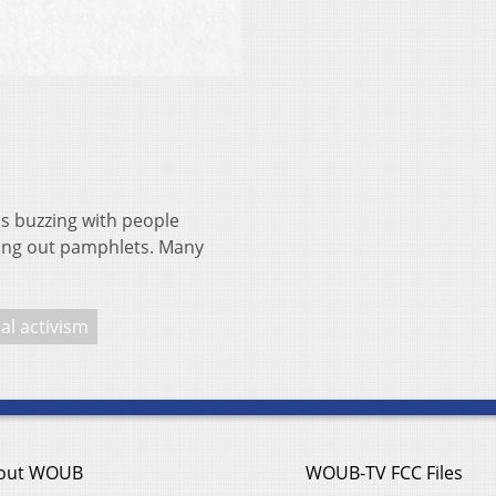
is buzzing with people
ding out pamphlets. Many
cal activism
out WOUB
WOUB-TV FCC Files