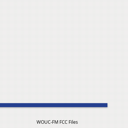
WOUC-FM FCC Files