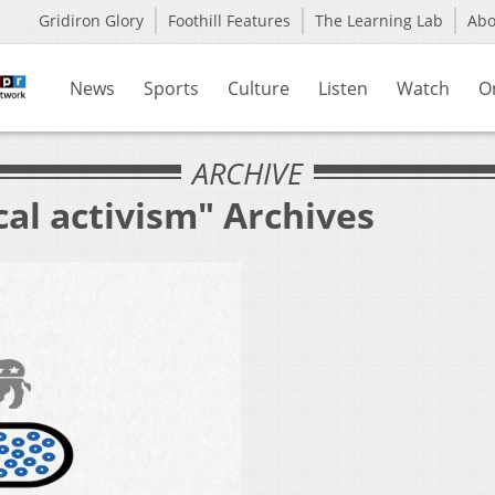
Gridiron Glory
Foothill Features
The Learning Lab
Ab
News
Sports
Culture
Listen
Watch
O
ARCHIVE
cal activism" Archives