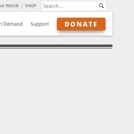
out WOUB
SHOP
DONATE
n Demand
Support