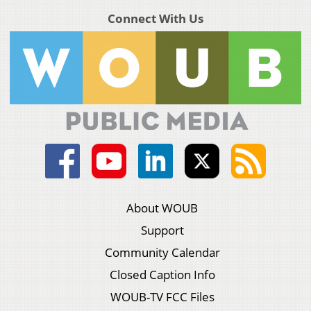
Connect With Us
About WOUB
Support
Community Calendar
Closed Caption Info
WOUB-TV FCC Files