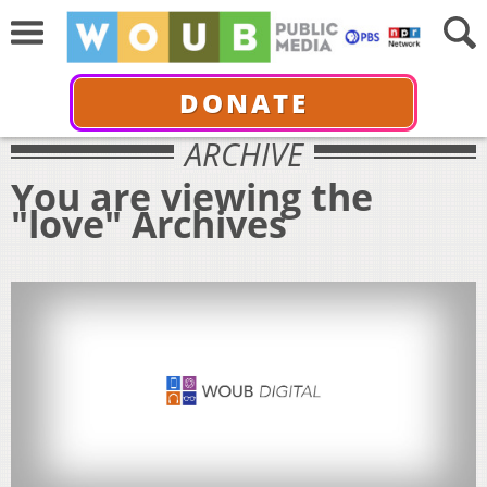
DONATE
ARCHIVE
You are viewing the
"love" Archives