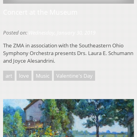
Concert at the Museum
Posted on:
Wednesday, January 30, 2019
The ZMA in association with the Southeastern Ohio
Symphony Orchestra presents Drs. Laura E. Schumann
and Joyce Alesandrini.
art
love
Music
Valentine's Day