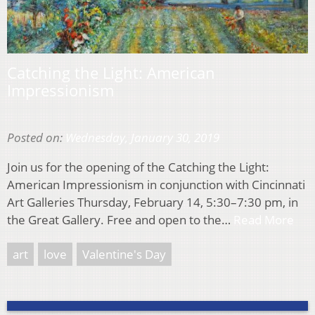
Catching the Light: American
Impressionism
Posted on:
Wednesday, January 30, 2019
Join us for the opening of the Catching the Light:
American Impressionism in conjunction with Cincinnati
Art Galleries Thursday, February 14, 5:30–7:30 pm, in
the Great Gallery. Free and open to the…
Read More
art
love
Valentine's Day