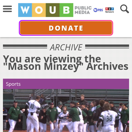
DONATE
ARCHIVE
You are viewing the
"Mason Minzey" Archives
Sports