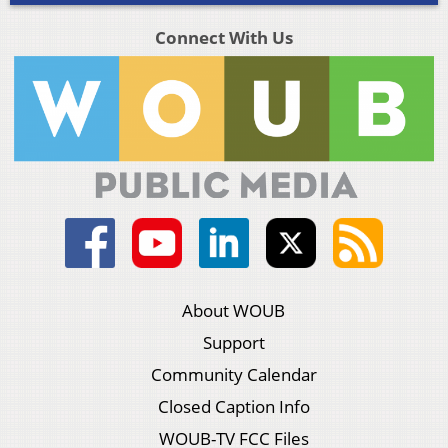
Connect With Us
About WOUB
Support
Community Calendar
Closed Caption Info
WOUB-TV FCC Files