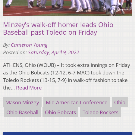
Minzey’s walk-off homer leads Ohio
Baseball past Toledo on Friday
By:
Cameron Young
Posted on:
Saturday, April 9, 2022
ATHENS, Ohio (WOUB) – It took extra innings on Friday
as the Ohio Bobcats (12-12, 6-7 MAC) took down the
Toledo Rockets (13-15, 7-9) in walk-off fashion to take
the…
Read More
Mason Minzey
Mid-American Conference
Ohio
Ohio Baseball
Ohio Bobcats
Toledo Rockets