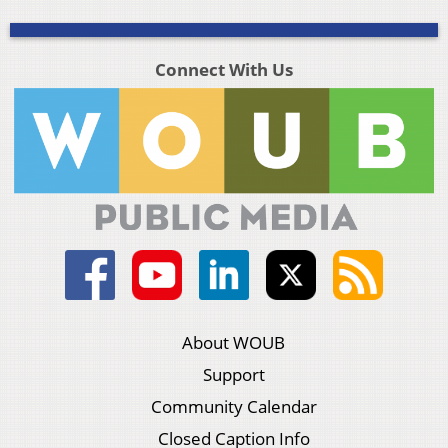
Connect With Us
About WOUB
Support
Community Calendar
Closed Caption Info