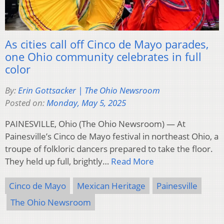
As cities call off Cinco de Mayo parades,
one Ohio community celebrates in full
color
By:
Erin Gottsacker | The Ohio Newsroom
Posted on:
Monday, May 5, 2025
PAINESVILLE, Ohio (The Ohio Newsroom) — At
Painesville’s Cinco de Mayo festival in northeast Ohio, a
troupe of folkloric dancers prepared to take the floor.
They held up full, brightly…
Read More
Cinco de Mayo
Mexican Heritage
Painesville
The Ohio Newsroom