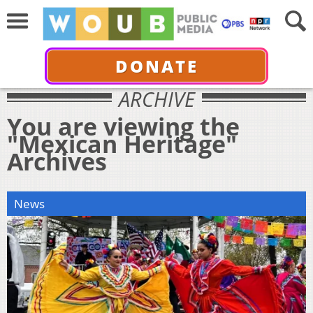
DONATE
ARCHIVE
You are viewing the
"Mexican Heritage"
Archives
News