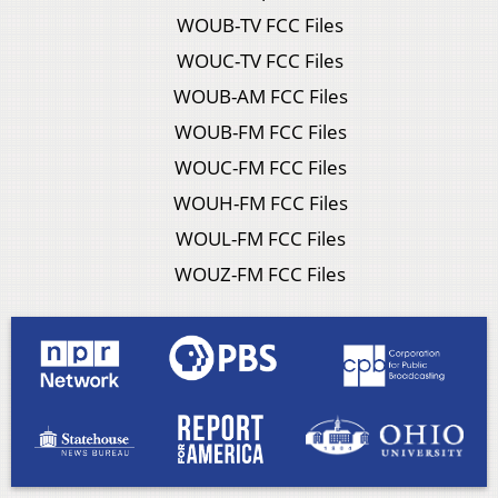
WOUB-TV FCC Files
WOUC-TV FCC Files
WOUB-AM FCC Files
WOUB-FM FCC Files
WOUC-FM FCC Files
WOUH-FM FCC Files
WOUL-FM FCC Files
WOUZ-FM FCC Files