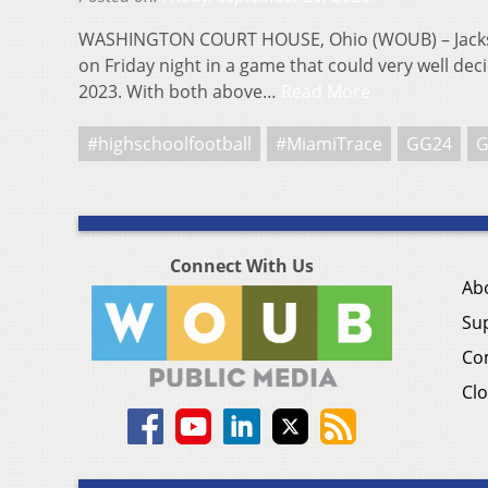
WASHINGTON COURT HOUSE, Ohio (WOUB) – Jackso
on Friday night in a game that could very well de
2023. With both above…
Read More
#highschoolfootball
#MiamiTrace
GG24
G
Connect With Us
Ab
Su
Co
Clo