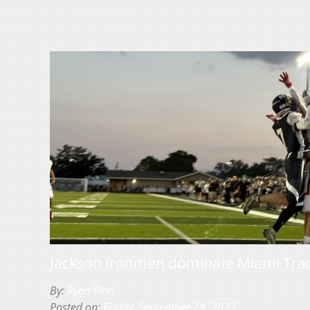
Jackson Ironmen dominate Miami Trace
By:
Ryan Finn
Posted on:
Friday, September 29, 2023