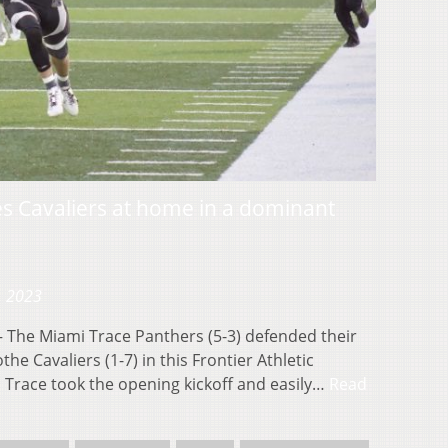
s Cavaliers at home in a dominant
, 2023
The Miami Trace Panthers (5-3) defended their
the Cavaliers (1-7) in this Frontier Athletic
race took the opening kickoff and easily…
Read