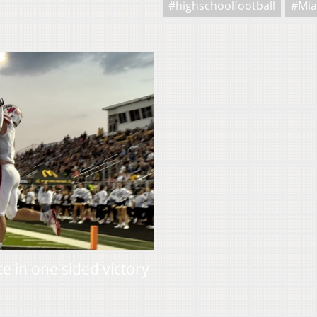
#highschoolfootball
#Mia
 in one sided victory