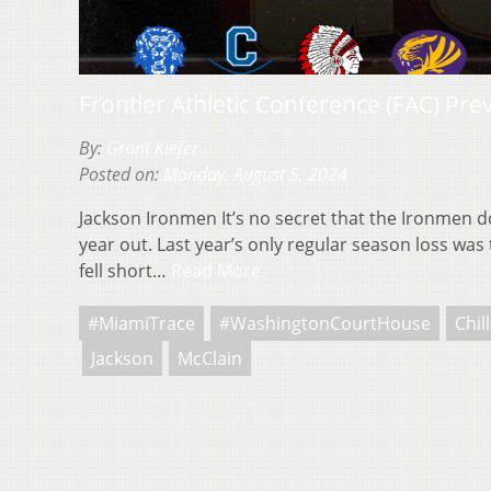
Frontier Athletic Conference (FAC) Pre
By:
Grant Kiefer
Posted on:
Monday, August 5, 2024
Jackson Ironmen It’s no secret that the Ironmen 
year out. Last year’s only regular season loss was 
fell short…
Read More
#MiamiTrace
#WashingtonCourtHouse
Chil
Jackson
McClain