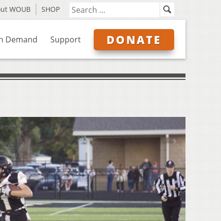
out WOUB
SHOP
DONATE
n Demand
Support