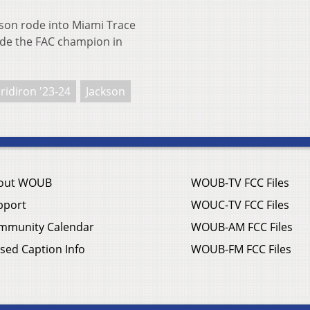
n rode into Miami Trace
cide the FAC champion in
ridiron '23-24
Jackson
out WOUB
WOUB-TV FCC Files
pport
WOUC-TV FCC Files
mmunity Calendar
WOUB-AM FCC Files
sed Caption Info
WOUB-FM FCC Files