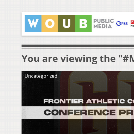
You are viewing the "#
Uncategorized