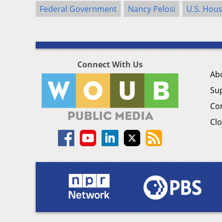
Federal Government
Nancy Pelosi
U.S. Hous
Connect With Us
Ab
Su
Co
Clo