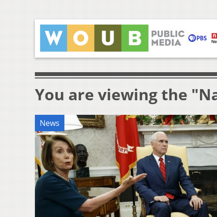
You are viewing the "Na
News