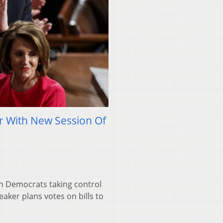
r With New Session Of
th Democrats taking control
aker plans votes on bills to