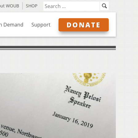
out WOUB
SHOP
DONATE
n Demand
Support