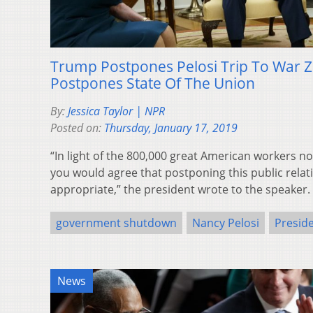
Trump Postpones Pelosi Trip To War Z
Postpones State Of The Union
By:
Jessica Taylor | NPR
Posted on:
Thursday, January 17, 2019
“In light of the 800,000 great American workers no
you would agree that postponing this public relati
appropriate,” the president wrote to the speaker.
government shutdown
Nancy Pelosi
Presid
News