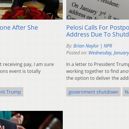
one After She
Pelosi Calls For Post
Address Due To Shut
By:
Brian Naylor | NPR
Posted on:
Wednesday, January
t receiving pay, I am sure
In a letter to President Trum
ons event is totally
working together to find anot
the option to deliver the addr
ent Trump
government shutdown
N