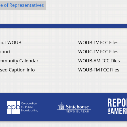
e of Representatives
out WOUB
WOUB-TV FCC Files
pport
WOUC-TV FCC Files
mmunity Calendar
WOUB-AM FCC Files
sed Caption Info
WOUB-FM FCC Files