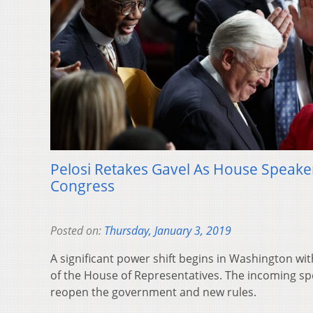
Pelosi Retakes Gavel As House Speake
Congress
Posted on:
Thursday, January 3, 2019
A significant power shift begins in Washington wi
of the House of Representatives. The incoming spe
reopen the government and new rules.