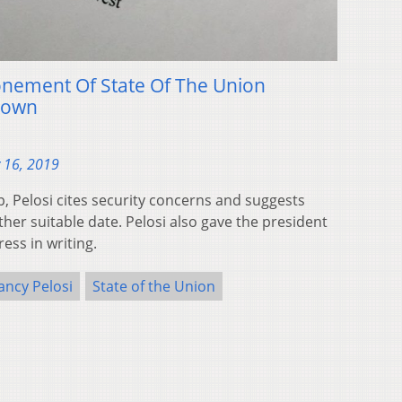
ponement Of State Of The Union
down
 16, 2019
p, Pelosi cites security concerns and suggests
her suitable date. Pelosi also gave the president
ess in writing.
ancy Pelosi
State of the Union