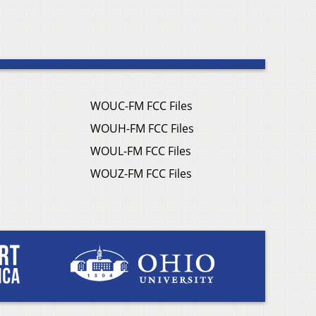
WOUC-FM FCC Files
WOUH-FM FCC Files
WOUL-FM FCC Files
WOUZ-FM FCC Files