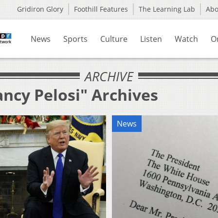
Gridiron Glory
Foothill Features
The Learning Lab
Ab
News
Sports
Culture
Listen
Watch
O
ARCHIVE
ncy Pelosi" Archives
News