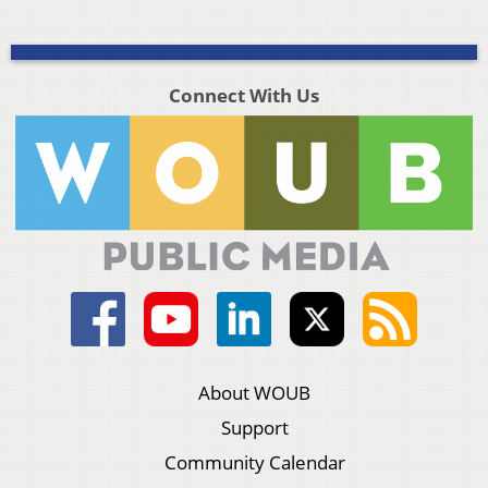
Connect With Us
About WOUB
Support
Community Calendar