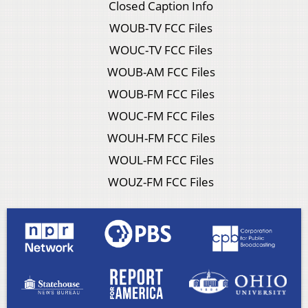
Closed Caption Info
WOUB-TV FCC Files
WOUC-TV FCC Files
WOUB-AM FCC Files
WOUB-FM FCC Files
WOUC-FM FCC Files
WOUH-FM FCC Files
WOUL-FM FCC Files
WOUZ-FM FCC Files