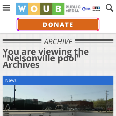
DONATE
ARCHIVE
You are viewing the
"Nelsonville pool"
Archives
News