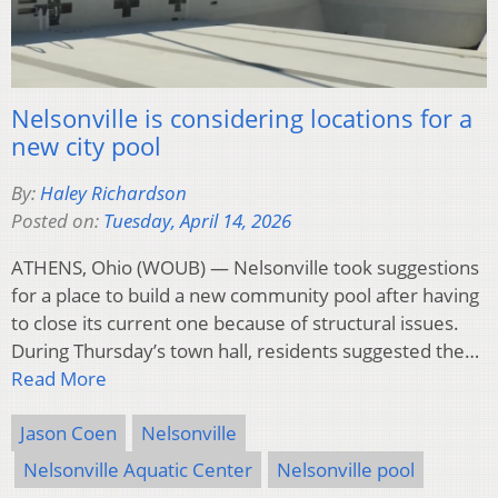
Nelsonville is considering locations for a
new city pool
By:
Haley Richardson
Posted on:
Tuesday, April 14, 2026
ATHENS, Ohio (WOUB) — Nelsonville took suggestions
for a place to build a new community pool after having
to close its current one because of structural issues.
During Thursday’s town hall, residents suggested the…
Read More
Jason Coen
Nelsonville
Nelsonville Aquatic Center
Nelsonville pool