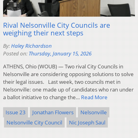
Rival Nelsonville City Councils are
weighing their next steps
By:
Haley Richardson
Posted on:
Thursday, January 15, 2026
ATHENS, Ohio (WOUB) — Two rival City Councils in
Nelsonville are considering opposing solutions to solve
their legal issues. Last week, two councils met in
Nelsonville: one made up of candidates who ran under
a ballot initiative to change the…
Read More
Issue 23
Jonathan Flowers
Nelsonville
Nelsonville City Council
Nic Joseph Saul