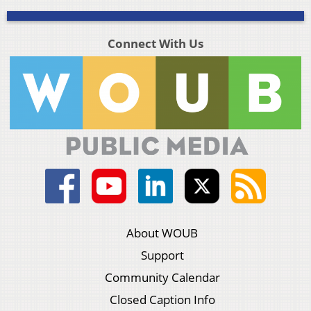
Connect With Us
About WOUB
Support
Community Calendar
Closed Caption Info