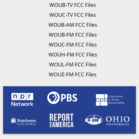
WOUB-TV FCC Files
WOUC-TV FCC Files
WOUB-AM FCC Files
WOUB-FM FCC Files
WOUC-FM FCC Files
WOUH-FM FCC Files
WOUL-FM FCC Files
WOUZ-FM FCC Files