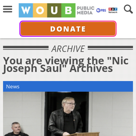
DONATE
ARCHIVE
You are viewing the "Nic
Joseph Saul" Archives
News