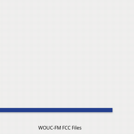
WOUC-FM FCC Files