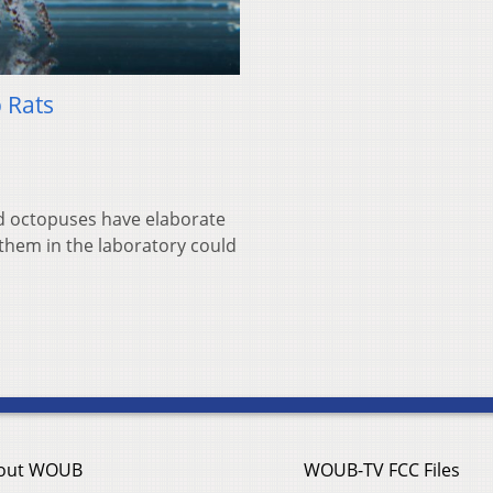
 Rats
and octopuses have elaborate
 them in the laboratory could
out WOUB
WOUB-TV FCC Files