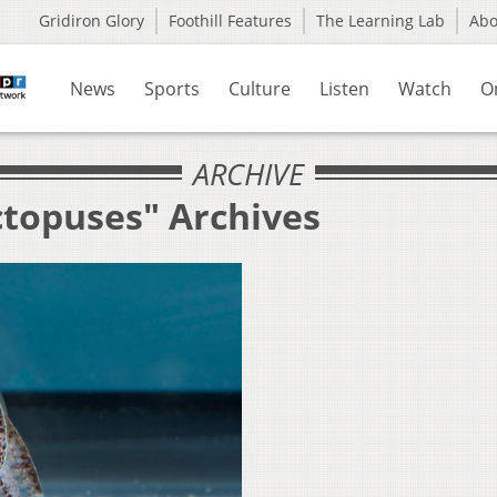
Gridiron Glory
Foothill Features
The Learning Lab
Ab
News
Sports
Culture
Listen
Watch
O
ARCHIVE
ctopuses" Archives