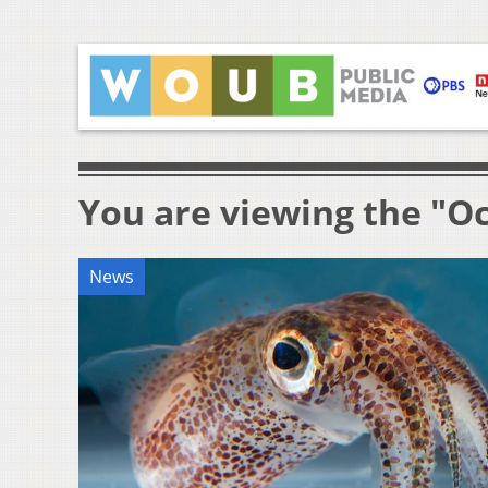
You are viewing the "O
News