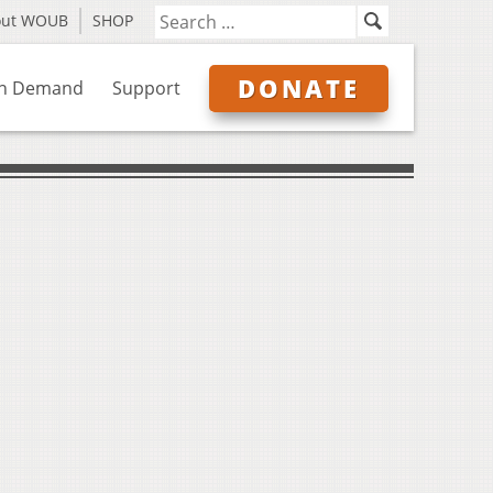
out WOUB
SHOP
DONATE
n Demand
Support