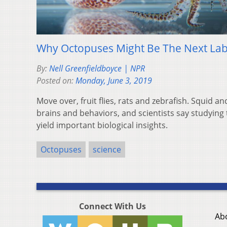
Why Octopuses Might Be The Next Lab
By:
Nell Greenfieldboyce | NPR
Posted on:
Monday, June 3, 2019
Move over, fruit flies, rats and zebrafish. Squid 
brains and behaviors, and scientists say studying
yield important biological insights.
Octopuses
science
Connect With Us
Ab