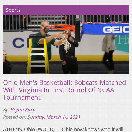
Sports
Ohio Men’s Basketball: Bobcats Matched
With Virginia In First Round Of NCAA
Tournament
By:
Bryan Kurp
Posted on:
Sunday, March 14, 2021
ATHENS, Ohio (WOUB) — Ohio now knows who it will