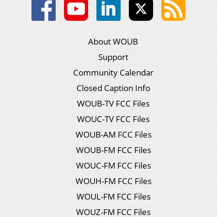
About WOUB
Support
Community Calendar
Closed Caption Info
WOUB-TV FCC Files
WOUC-TV FCC Files
WOUB-AM FCC Files
WOUB-FM FCC Files
WOUC-FM FCC Files
WOUH-FM FCC Files
WOUL-FM FCC Files
WOUZ-FM FCC Files