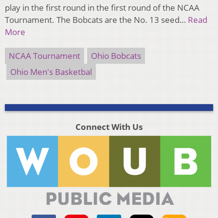
play in the first round in the first round of the NCAA
Tournament. The Bobcats are the No. 13 seed…
Read
More
NCAA Tournament
Ohio Bobcats
Ohio Men's Basketbal
Connect With Us