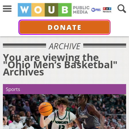
DONATE
ARCHIVE
You are viewing the
"Ohio Men’s Basketbal"
Archives
Sports