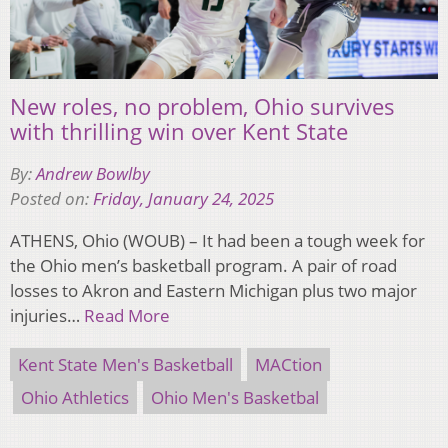
New roles, no problem, Ohio survives
with thrilling win over Kent State
By:
Andrew Bowlby
Posted on:
Friday, January 24, 2025
ATHENS, Ohio (WOUB) – It had been a tough week for
the Ohio men’s basketball program. A pair of road
losses to Akron and Eastern Michigan plus two major
injuries…
Read More
Kent State Men's Basketball
MACtion
Ohio Athletics
Ohio Men's Basketbal