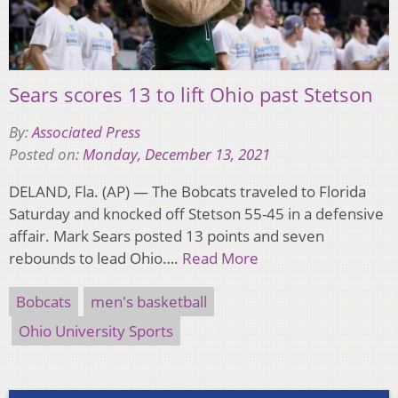
Sears scores 13 to lift Ohio past Stetson
By:
Associated Press
Posted on:
Monday, December 13, 2021
DELAND, Fla. (AP) — The Bobcats traveled to Florida
Saturday and knocked off Stetson 55-45 in a defensive
affair. Mark Sears posted 13 points and seven
rebounds to lead Ohio….
Read More
Bobcats
men's basketball
Ohio University Sports