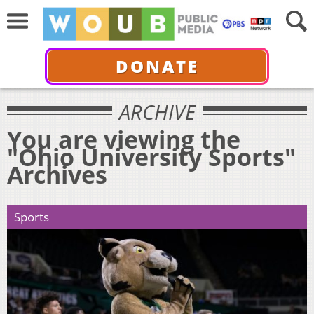
DONATE
ARCHIVE
You are viewing the
"Ohio University Sports"
Archives
Sports