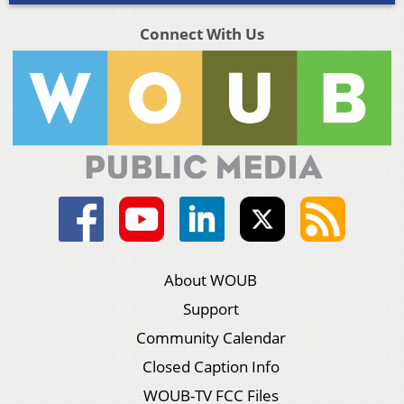
Connect With Us
About WOUB
Support
Community Calendar
Closed Caption Info
WOUB-TV FCC Files