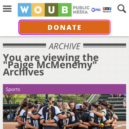
DONATE
ARCHIVE
You are viewing the
"Paige McMenemy"
Archives
Sports