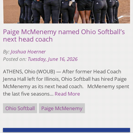
Paige McMenemy named Ohio Softball’s
next head coach
By:
Joshua Hoerner
Posted on:
Tuesday, June 16, 2026
ATHENS, Ohio (WOUB) — After former Head Coach
Jenna Hall left for Illinois, Ohio Softball has hired Paige
McMenemy as its next head coach. McMenemy spent
the last five seasons…
Read More
Ohio Softball
Paige McMenemy