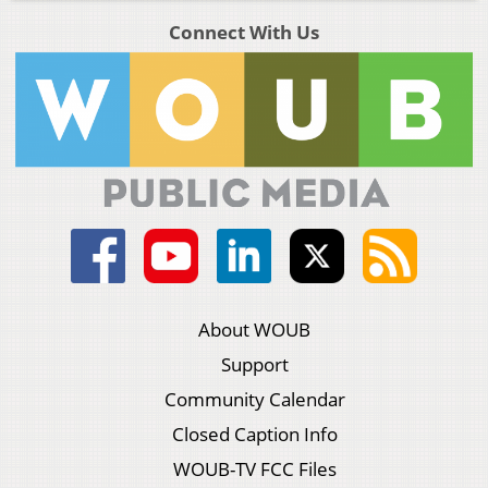
Connect With Us
About WOUB
Support
Community Calendar
Closed Caption Info
WOUB-TV FCC Files