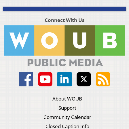
Connect With Us
About WOUB
Support
Community Calendar
Closed Caption Info