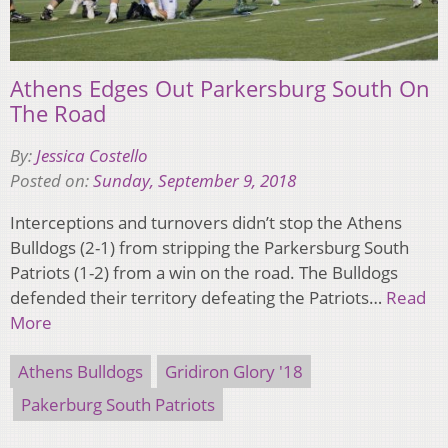
Athens Edges Out Parkersburg South On
The Road
By:
Jessica Costello
Posted on:
Sunday, September 9, 2018
Interceptions and turnovers didn’t stop the Athens
Bulldogs (2-1) from stripping the Parkersburg South
Patriots (1-2) from a win on the road. The Bulldogs
defended their territory defeating the Patriots…
Read
More
Athens Bulldogs
Gridiron Glory '18
Pakerburg South Patriots