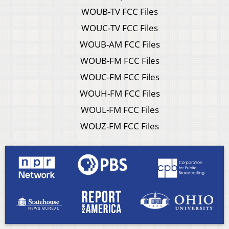
WOUB-TV FCC Files
WOUC-TV FCC Files
WOUB-AM FCC Files
WOUB-FM FCC Files
WOUC-FM FCC Files
WOUH-FM FCC Files
WOUL-FM FCC Files
WOUZ-FM FCC Files