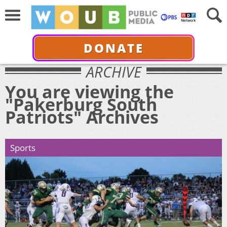
DONATE
ARCHIVE
You are viewing the
"Pakerburg South
Patriots" Archives
Sports