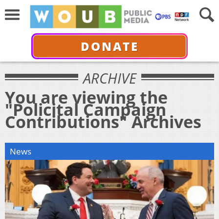
DONATE
ARCHIVE
You are viewing the
"Policital Campaign
Contributions" Archives
News