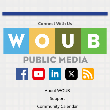
Connect With Us
About WOUB
Support
Community Calendar