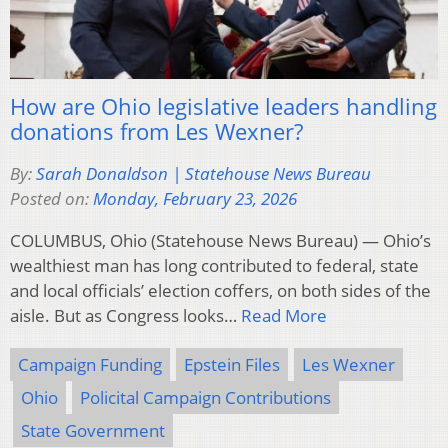
How are Ohio legislative leaders handling
donations from Les Wexner?
By:
Sarah Donaldson | Statehouse News Bureau
Posted on:
Monday, February 23, 2026
COLUMBUS, Ohio (Statehouse News Bureau) — Ohio’s
wealthiest man has long contributed to federal, state
and local officials’ election coffers, on both sides of the
aisle. But as Congress looks…
Read More
Campaign Funding
Epstein Files
Les Wexner
Ohio
Policital Campaign Contributions
State Government