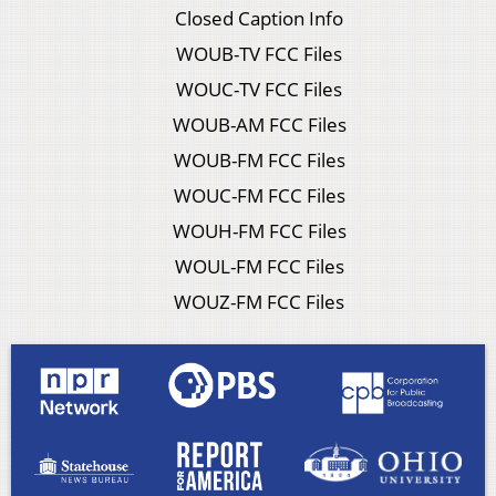
Closed Caption Info
WOUB-TV FCC Files
WOUC-TV FCC Files
WOUB-AM FCC Files
WOUB-FM FCC Files
WOUC-FM FCC Files
WOUH-FM FCC Files
WOUL-FM FCC Files
WOUZ-FM FCC Files