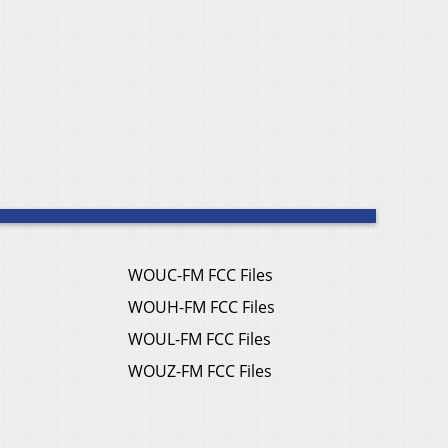
WOUC-FM FCC Files
WOUH-FM FCC Files
WOUL-FM FCC Files
WOUZ-FM FCC Files