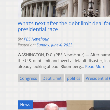
What’s next after the debt limit deal f
presidential race
By:
PBS Newshour
Posted on:
Sunday, June 4, 2023
WASHINGTON, D.C. (PBS NewsHour) — After hamme
the U.S. debt limit and avert a default disaster, le
already looking ahead. Bloomberg…
Read More
Congress
Debt Limit
politics
Presidential
News