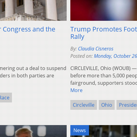
or Congress and the
Trump Promotes Footbal
Rally
By:
Claudia Cisneros
Posted on:
Monday, October 26
ring out a deal to suspend
CIRCLEVILLE, Ohio (WOUB) —
aders in both parties are
before more than 5,000 people
fairground, supporters stoo
More
 Race
Circleville
Ohio
Preside
News