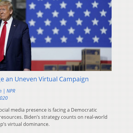
e an Uneven Virtual Campaign
h | NPR
2020
ocial media presence is facing a Democratic
 resources. Biden’s strategy counts on real-world
’s virtual dominance.