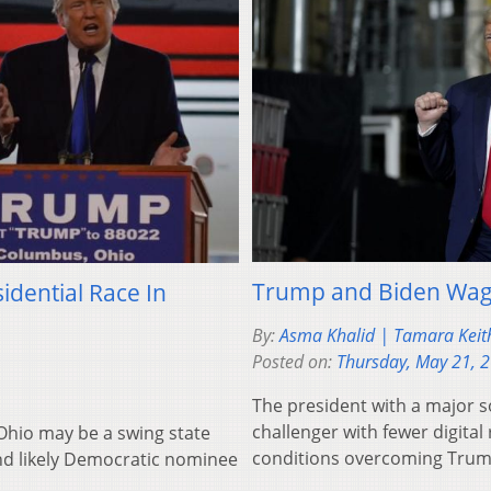
Trump and Biden Wag
idential Race In
By:
Asma Khalid | Tamara Keit
Posted on:
Thursday, May 21, 
The president with a major s
challenger with fewer digital
 Ohio may be a swing state
conditions overcoming Trump
nd likely Democratic nominee