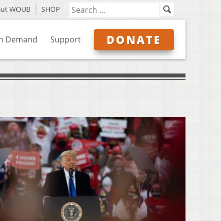
out WOUB
SHOP
DONATE
n Demand
Support