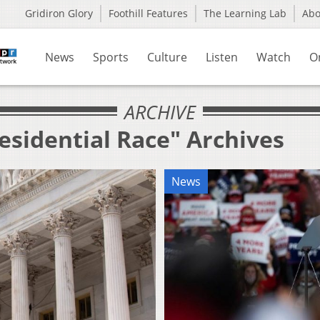
Gridiron Glory
Foothill Features
The Learning Lab
Ab
News
Sports
Culture
Listen
Watch
O
ARCHIVE
esidential Race" Archives
News