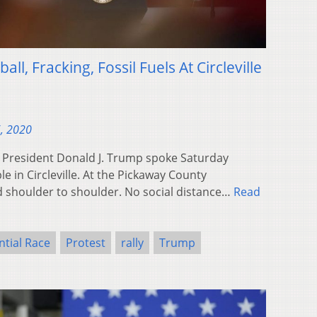
l, Fracking, Fossil Fuels At Circleville
, 2020
 President Donald J. Trump spoke Saturday
 in Circleville. At the Pickaway County
d shoulder to shoulder. No social distance…
Read
ntial Race
Protest
rally
Trump