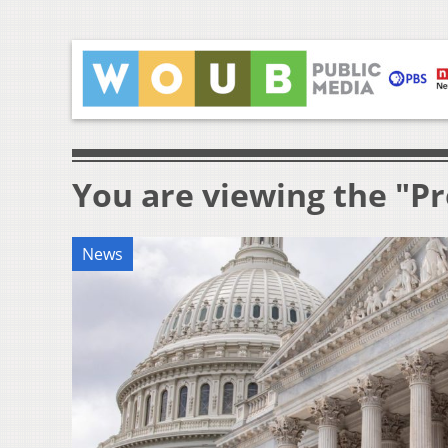
You are viewing the "Pr
News