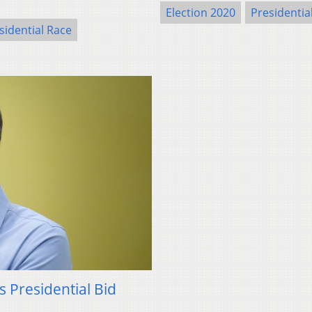
Election 2020
Presidentia
sidential Race
 Presidential Bid