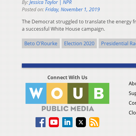
By:
Jessica Taylor | NPR
Posted on:
Friday, November 1, 2019
The Democrat struggled to translate the energy f
a successful White House campaign.
Beto O'Rourke
Election 2020
Presidential Ra
Connect With Us
Ab
Su
Co
Clo