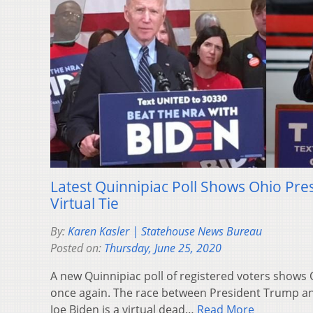
Latest Quinnipiac Poll Shows Ohio Pres
Virtual Tie
By:
Karen Kasler | Statehouse News Bureau
Posted on:
Thursday, June 25, 2020
A new Quinnipiac poll of registered voters shows
once again. The race between President Trump a
Joe Biden is a virtual dead…
Read More