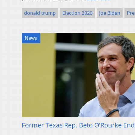
donald trump
Election 2020
Joe Biden
Pre
News
Former Texas Rep. Beto O’Rourke Ends