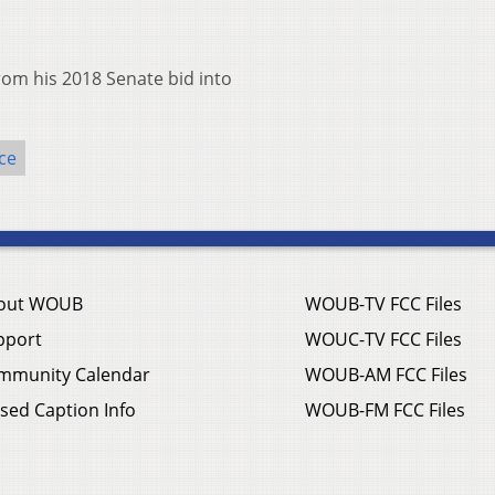
rom his 2018 Senate bid into
ce
out WOUB
WOUB-TV FCC Files
pport
WOUC-TV FCC Files
mmunity Calendar
WOUB-AM FCC Files
sed Caption Info
WOUB-FM FCC Files