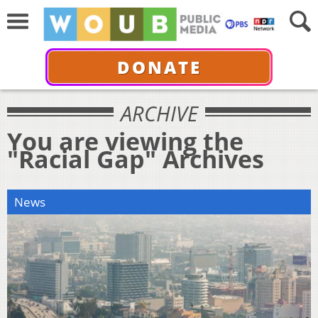
DONATE
ARCHIVE
You are viewing the
"Racial Gap" Archives
News