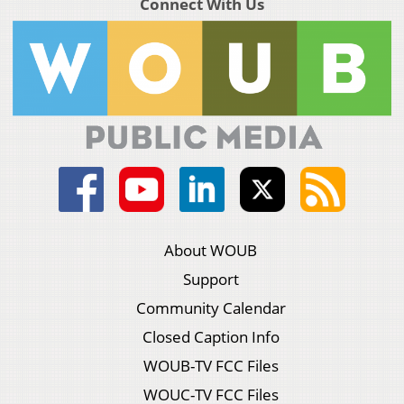
Connect With Us
About WOUB
Support
Community Calendar
Closed Caption Info
WOUB-TV FCC Files
WOUC-TV FCC Files