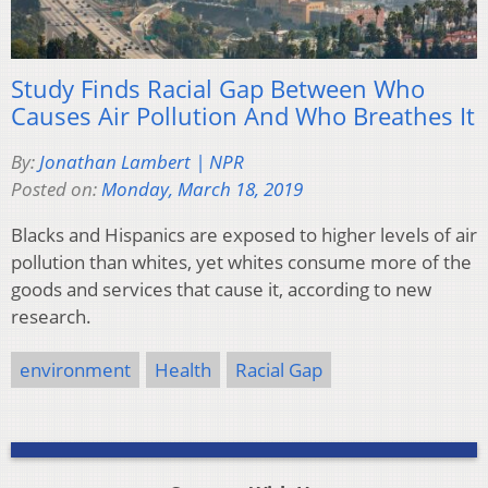
Study Finds Racial Gap Between Who
Causes Air Pollution And Who Breathes It
By:
Jonathan Lambert | NPR
Posted on:
Monday, March 18, 2019
Blacks and Hispanics are exposed to higher levels of air
pollution than whites, yet whites consume more of the
goods and services that cause it, according to new
research.
environment
Health
Racial Gap