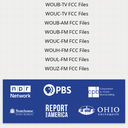
WOUB-TV FCC Files
WOUC-TV FCC Files
WOUB-AM FCC Files
WOUB-FM FCC Files
WOUC-FM FCC Files
WOUH-FM FCC Files
WOUL-FM FCC Files
WOUZ-FM FCC Files