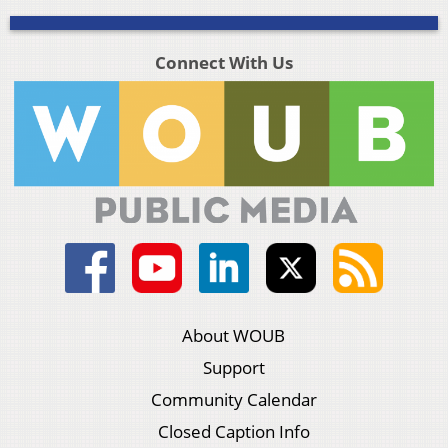
Connect With Us
About WOUB
Support
Community Calendar
Closed Caption Info