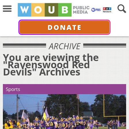
DONATE
ARCHIVE
You are viewing the
"Ravenswood Red
Devils" Archives
Sports