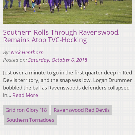
Southern Rolls Through Ravenswood,
Remains Atop TVC-Hocking
By:
Nick Henthorn
Posted on:
Saturday, October 6, 2018
Just over a minute to go in the first quarter deep in Red
Devils territory, and the snap was low. Logan Drummer
bobbled the ball as Ravenswoods defenders collapsed
in…
Read More
Gridiron Glory '18
Ravenswood Red Devils
Southern Tornadoes