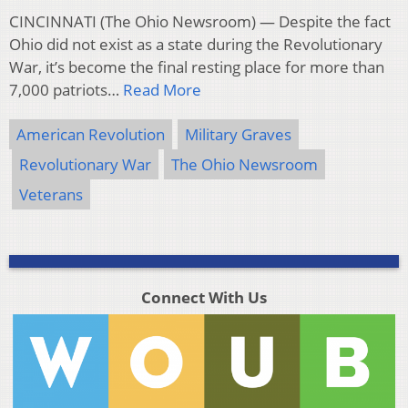
CINCINNATI (The Ohio Newsroom) — Despite the fact
Ohio did not exist as a state during the Revolutionary
War, it’s become the final resting place for more than
7,000 patriots…
Read More
American Revolution
Military Graves
Revolutionary War
The Ohio Newsroom
Veterans
Connect With Us