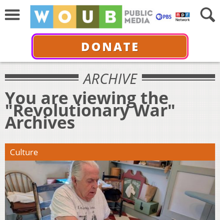
DONATE
ARCHIVE
You are viewing the
"Revolutionary War"
Archives
Culture