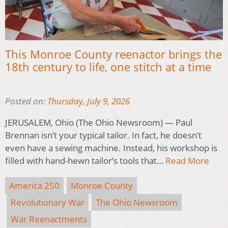
This Monroe County reenactor brings the
18th century to life, one stitch at a time
Posted on:
Thursday, July 9, 2026
JERUSALEM, Ohio (The Ohio Newsroom) — Paul
Brennan isn’t your typical tailor. In fact, he doesn’t
even have a sewing machine. Instead, his workshop is
filled with hand-hewn tailor’s tools that…
Read More
America 250
Monroe County
Revolutionary War
The Ohio Newsroom
War Reenactments