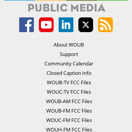
About WOUB
Support
Community Calendar
Closed Caption Info
WOUB-TV FCC Files
WOUC-TV FCC Files
WOUB-AM FCC Files
WOUB-FM FCC Files
WOUC-FM FCC Files
WOUH-FM FCC Files