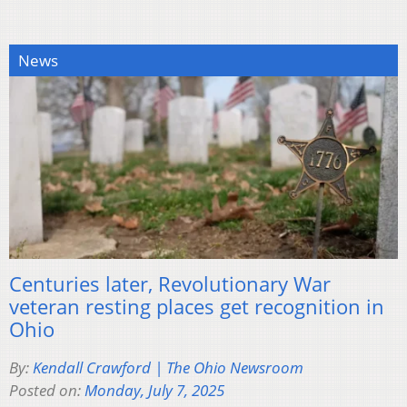
News
Centuries later, Revolutionary War
veteran resting places get recognition in
Ohio
By:
Kendall Crawford | The Ohio Newsroom
Posted on:
Monday, July 7, 2025