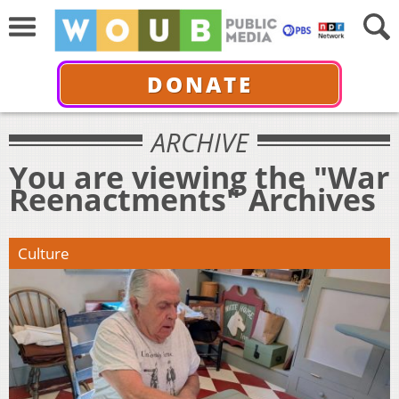
DONATE
ARCHIVE
You are viewing the "War
Reenactments" Archives
Culture