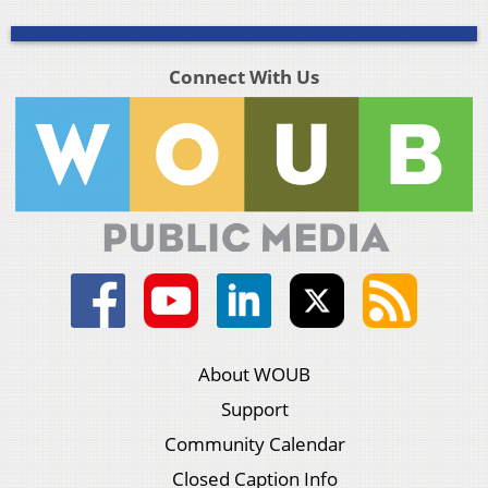
Connect With Us
About WOUB
Support
Community Calendar
Closed Caption Info