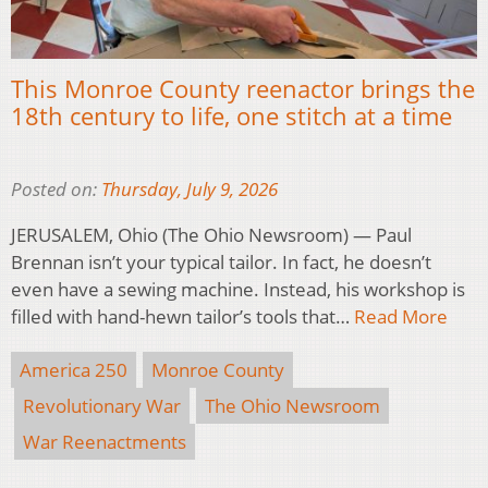
This Monroe County reenactor brings the
18th century to life, one stitch at a time
Posted on:
Thursday, July 9, 2026
JERUSALEM, Ohio (The Ohio Newsroom) — Paul
Brennan isn’t your typical tailor. In fact, he doesn’t
even have a sewing machine. Instead, his workshop is
filled with hand-hewn tailor’s tools that…
Read More
America 250
Monroe County
Revolutionary War
The Ohio Newsroom
War Reenactments