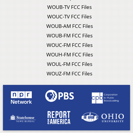
WOUB-TV FCC Files
WOUC-TV FCC Files
WOUB-AM FCC Files
WOUB-FM FCC Files
WOUC-FM FCC Files
WOUH-FM FCC Files
WOUL-FM FCC Files
WOUZ-FM FCC Files