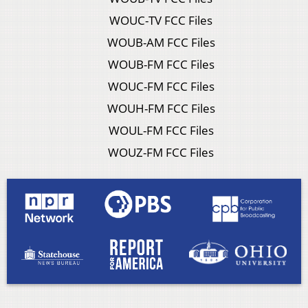
WOUC-TV FCC Files
WOUB-AM FCC Files
WOUB-FM FCC Files
WOUC-FM FCC Files
WOUH-FM FCC Files
WOUL-FM FCC Files
WOUZ-FM FCC Files