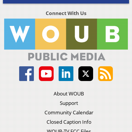
Connect With Us
About WOUB
Support
Community Calendar
Closed Caption Info
WOUB-TV FCC Files