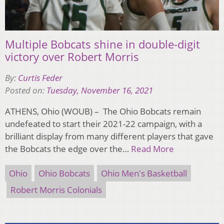
Multiple Bobcats shine in double-digit
victory over Robert Morris
By:
Curtis Feder
Posted on:
Tuesday, November 16, 2021
ATHENS, Ohio (WOUB) – The Ohio Bobcats remain
undefeated to start their 2021-22 campaign, with a
brilliant display from many different players that gave
the Bobcats the edge over the…
Read More
Ohio
Ohio Bobcats
Ohio Men's Basketball
Robert Morris Colonials