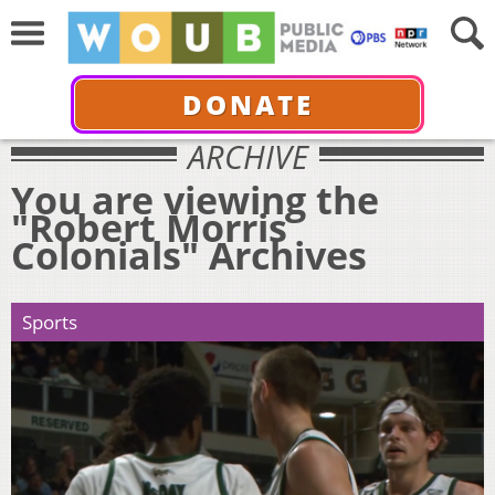
DONATE
ARCHIVE
You are viewing the
"Robert Morris
Colonials" Archives
Sports