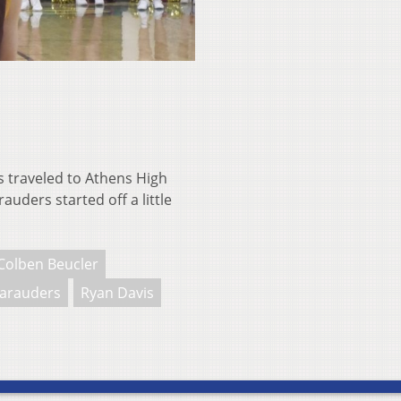
traveled to Athens High
uders started off a little
Colben Beucler
arauders
Ryan Davis