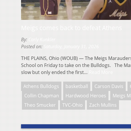
Meigs comes back to defeat Athens
By:
Carly Kunkler
Posted on:
Saturday, January 31, 2026
THE PLAINS, Ohio (WOUB) — The Meigs Marauders 
School on Friday to take on the Bulldogs. The Mara
slow but only ended the first…
Read More
Athens Bulldogs
basketball
Carson Davis
Collin Chapman
Hardwood Heroes
Meigs M
Theo Smucker
TVC-Ohio
Zach Mullins