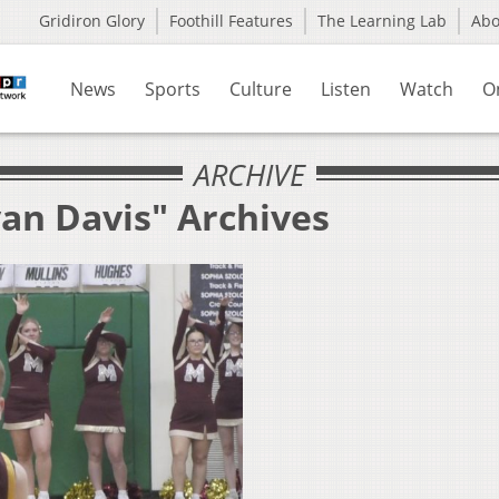
Gridiron Glory
Foothill Features
The Learning Lab
Ab
News
Sports
Culture
Listen
Watch
O
ARCHIVE
yan Davis" Archives