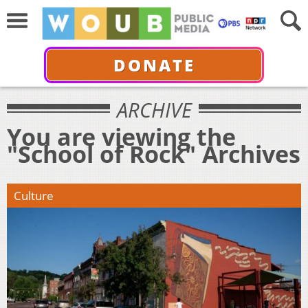
DONATE
ARCHIVE
You are viewing the
"School of Rock" Archives
Culture