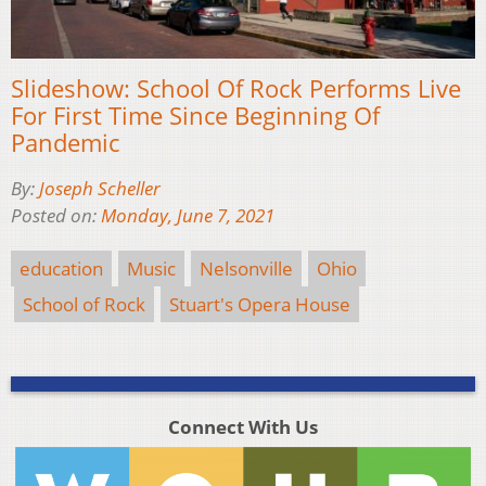
Slideshow: School Of Rock Performs Live
For First Time Since Beginning Of
Pandemic
By:
Joseph Scheller
Posted on:
Monday, June 7, 2021
education
Music
Nelsonville
Ohio
School of Rock
Stuart's Opera House
Connect With Us