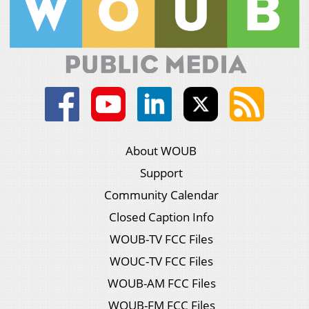
About WOUB
Support
Community Calendar
Closed Caption Info
WOUB-TV FCC Files
WOUC-TV FCC Files
WOUB-AM FCC Files
WOUB-FM FCC Files