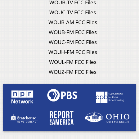
WOUB-TV FCC Files
WOUC-TV FCC Files
WOUB-AM FCC Files
WOUB-FM FCC Files
WOUC-FM FCC Files
WOUH-FM FCC Files
WOUL-FM FCC Files
WOUZ-FM FCC Files