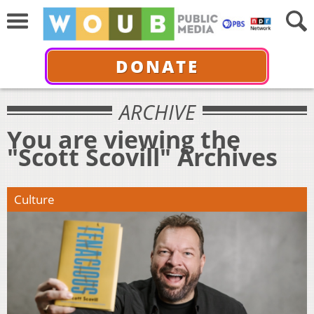
DONATE
ARCHIVE
You are viewing the
"Scott Scovill" Archives
Culture