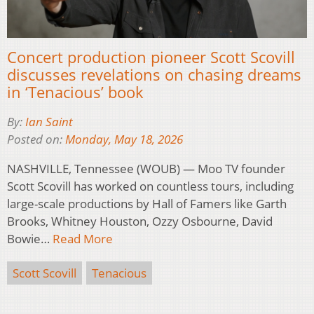
Concert production pioneer Scott Scovill
discusses revelations on chasing dreams
in ‘Tenacious’ book
By:
Ian Saint
Posted on:
Monday, May 18, 2026
NASHVILLE, Tennessee (WOUB) — Moo TV founder
Scott Scovill has worked on countless tours, including
large-scale productions by Hall of Famers like Garth
Brooks, Whitney Houston, Ozzy Osbourne, David
Bowie…
Read More
Scott Scovill
Tenacious