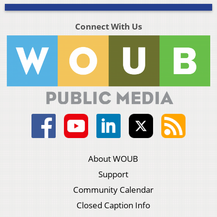
Connect With Us
About WOUB
Support
Community Calendar
Closed Caption Info