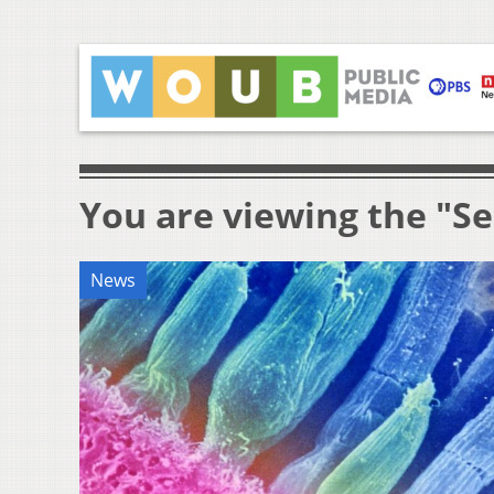
You are viewing the "Se
News