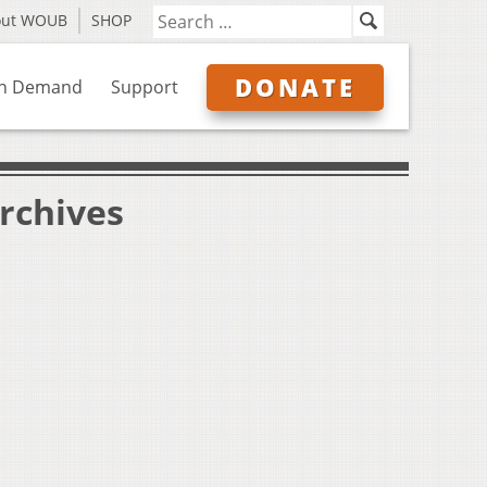
out WOUB
SHOP
DONATE
n Demand
Support
Archives