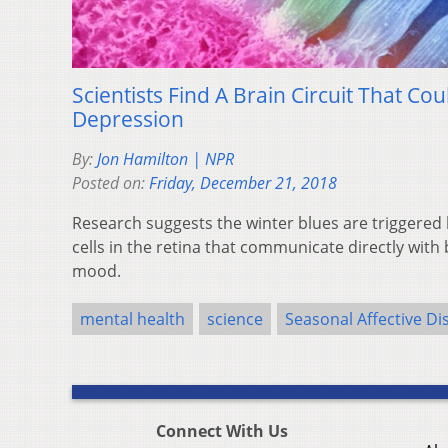
Scientists Find A Brain Circuit That Co
Depression
By:
Jon Hamilton | NPR
Posted on:
Friday, December 21, 2018
Research suggests the winter blues are triggered b
cells in the retina that communicate directly with 
mood.
mental health
science
Seasonal Affective Di
Connect With Us