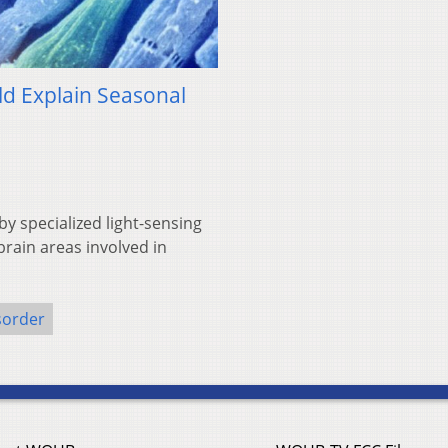
uld Explain Seasonal
y specialized light-sensing
brain areas involved in
sorder