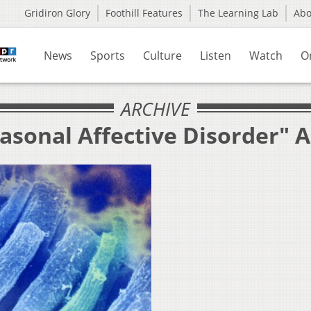
Gridiron Glory
Foothill Features
The Learning Lab
Ab
News
Sports
Culture
Listen
Watch
O
ARCHIVE
asonal Affective Disorder" 