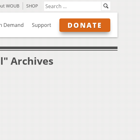
out WOUB
SHOP
DONATE
n Demand
Support
l" Archives