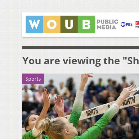
You are viewing the "Sh
Sports