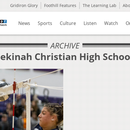
Gridiron Glory
Foothill Features
The Learning Lab
Ab
News
Sports
Culture
Listen
Watch
O
ARCHIVE
ekinah Christian High Schoo