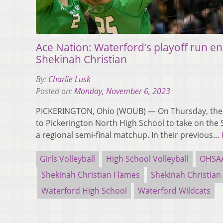
Ace Nation: Waterford’s playoff run en
Shekinah Christian
By:
Charlie Lusk
Posted on:
Monday, November 6, 2023
PICKERINGTON, Ohio (WOUB) — On Thursday, the 
to Pickerington North High School to take on the 
a regional semi-final matchup. In their previous…
Girls Volleyball
High School Volleyball
OHSAA
Shekinah Christian Flames
Shekinah Christian
Waterford High School
Waterford Wildcats