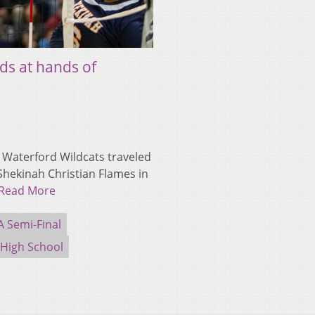
ds at hands of
Waterford Wildcats traveled
Shekinah Christian Flames in
Read More
 Semi-Final
 High School