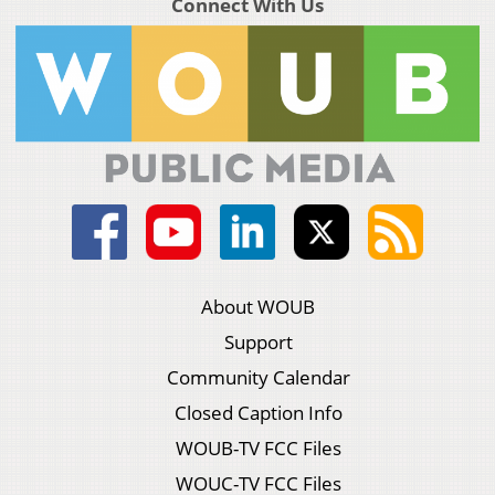
Connect With Us
About WOUB
Support
Community Calendar
Closed Caption Info
WOUB-TV FCC Files
WOUC-TV FCC Files