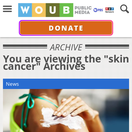
DONATE
ARCHIVE
You are viewing the "skin
cancer" Archives
News