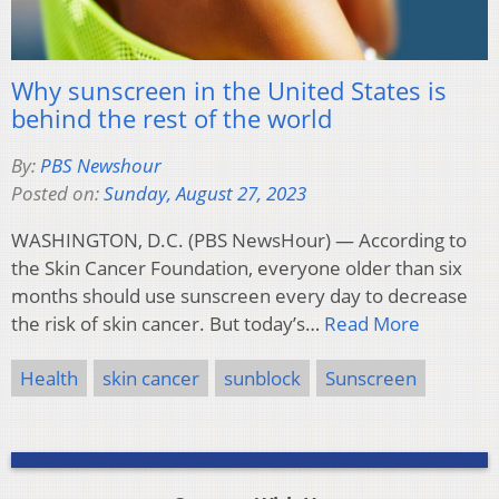
Why sunscreen in the United States is
behind the rest of the world
By:
PBS Newshour
Posted on:
Sunday, August 27, 2023
WASHINGTON, D.C. (PBS NewsHour) — According to
the Skin Cancer Foundation, everyone older than six
months should use sunscreen every day to decrease
the risk of skin cancer. But today’s…
Read More
Health
skin cancer
sunblock
Sunscreen