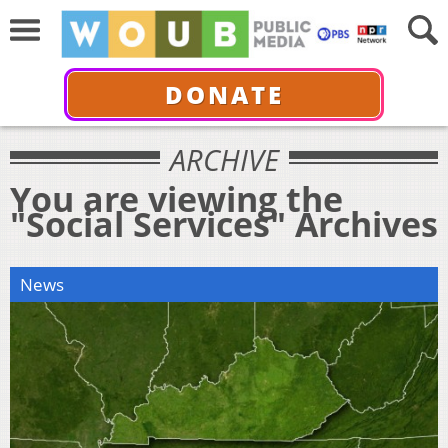
DONATE
ARCHIVE
You are viewing the
"Social Services" Archives
News