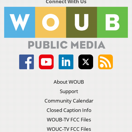
Connect With Us
About WOUB
Support
Community Calendar
Closed Caption Info
WOUB-TV FCC Files
WOUC-TV FCC Files