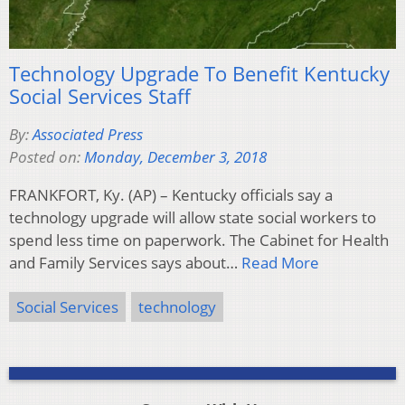
Technology Upgrade To Benefit Kentucky
Social Services Staff
By:
Associated Press
Posted on:
Monday, December 3, 2018
FRANKFORT, Ky. (AP) – Kentucky officials say a
technology upgrade will allow state social workers to
spend less time on paperwork. The Cabinet for Health
and Family Services says about…
Read More
Social Services
technology