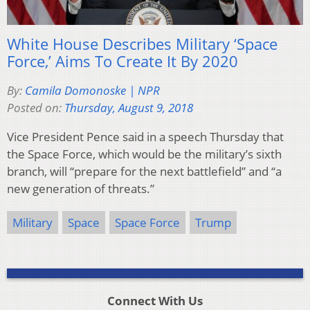
White House Describes Military ‘Space
Force,’ Aims To Create It By 2020
By:
Camila Domonoske | NPR
Posted on:
Thursday, August 9, 2018
Vice President Pence said in a speech Thursday that
the Space Force, which would be the military’s sixth
branch, will “prepare for the next battlefield” and “a
new generation of threats.”
Military
Space
Space Force
Trump
Connect With Us