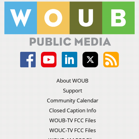
About WOUB
Support
Community Calendar
Closed Caption Info
WOUB-TV FCC Files
WOUC-TV FCC Files