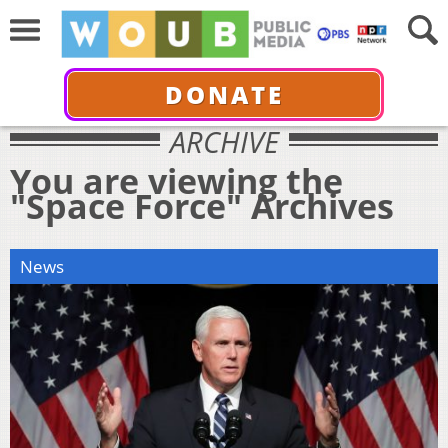
DONATE
ARCHIVE
You are viewing the
"Space Force" Archives
News