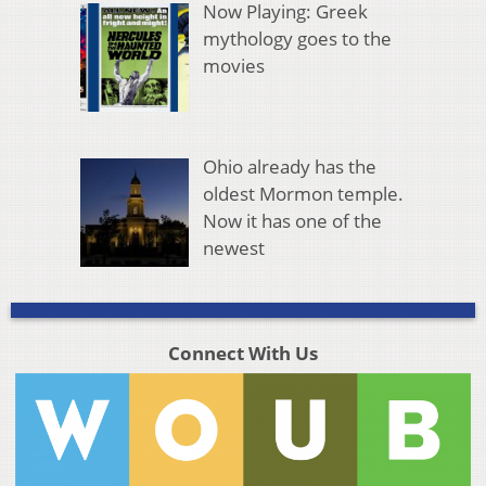
Now Playing: Greek
mythology goes to the
movies
Ohio already has the
oldest Mormon temple.
Now it has one of the
newest
Connect With Us