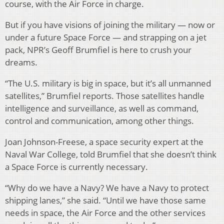
course, with the Air Force in charge.
But if you have visions of joining the military — now or
under a future Space Force — and strapping on a jet
pack, NPR’s Geoff Brumfiel is here to crush your
dreams.
“The U.S. military is big in space, but it’s all unmanned
satellites,” Brumfiel reports. Those satellites handle
intelligence and surveillance, as well as command,
control and communication, among other things.
Joan Johnson-Freese, a space security expert at the
Naval War College, told Brumfiel that she doesn’t think
a Space Force is currently necessary.
“Why do we have a Navy? We have a Navy to protect
shipping lanes,” she said. “Until we have those same
needs in space, the Air Force and the other services