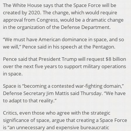
The White House says that the Space Force will be
created by 2020. The change, which would require
approval from Congress, would be a dramatic change
in the organization of the Defense Department.
“We must have American dominance in space, and so
we will,” Pence said in his speech at the Pentagon.
Pence said that President Trump will request $8 billion
over the next five years to support military operations
in space.
Space is “becoming a contested war-fighting domain,”
Defense Secretary Jim Mattis said Thursday. “We have
to adapt to that reality.”
Critics, even those who agree with the strategic
significance of space, argue that creating a Space Force
is “an unnecessary and expensive bureaucratic