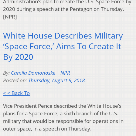
Administration’s plan to create the U.S. Space Force by
2020 during a speech at the Pentagon on Thursday.
[NPR]
White House Describes Military
‘Space Force,’ Aims To Create It
By 2020
By:
Camila Domonoske | NPR
Posted on:
Thursday, August 9, 2018
< < Back To
Vice President Pence described the White House’s
plans for a Space Force, a sixth branch of the U.S.
military that would be responsible for operations in
outer space, in a speech on Thursday.