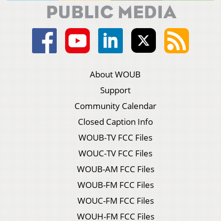
About WOUB
Support
Community Calendar
Closed Caption Info
WOUB-TV FCC Files
WOUC-TV FCC Files
WOUB-AM FCC Files
WOUB-FM FCC Files
WOUC-FM FCC Files
WOUH-FM FCC Files