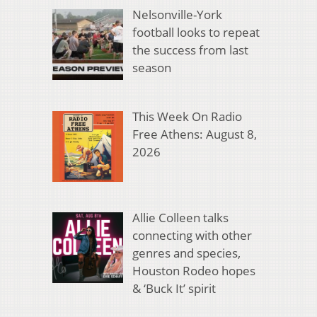
Nelsonville-York
football looks to repeat
the success from last
season
This Week On Radio
Free Athens: August 8,
2026
Allie Colleen talks
connecting with other
genres and species,
Houston Rodeo hopes
& ‘Buck It’ spirit