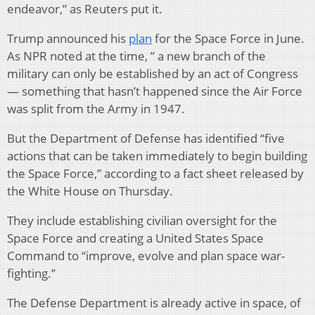
endeavor,” as Reuters put it.
Trump announced his
plan
for the Space Force in June.
As NPR noted at the time, ” a new branch of the
military can only be established by an act of Congress
— something that hasn’t happened since the Air Force
was split from the Army in 1947.
But the Department of Defense has identified “five
actions that can be taken immediately to begin building
the Space Force,” according to a fact sheet released by
the White House on Thursday.
They include establishing civilian oversight for the
Space Force and creating a United States Space
Command to “improve, evolve and plan space war-
fighting.”
The Defense Department is already active in space, of