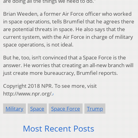
are doing all the things we need to do.”
Brian Weeden, a former Air Force officer who worked
in space operations, tells Brumfiel that he agrees there
are potential threats in space. He also says that the
current system, with the Air Force in charge of military
space operations, is not ideal.
But he, too, isn’t convinced that a Space Force is the
answer. He worries that creating an all-new branch will
just create more bureaucracy, Brumfiel reports.
Copyright 2018 NPR. To see more, visit
http://www.npr.org/.
Military
Space
Space Force
Trump
Most Recent Posts