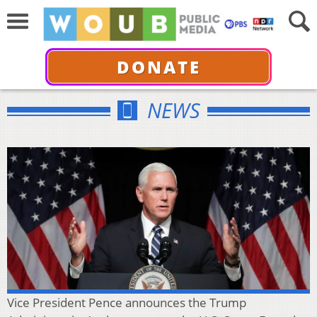
DONATE
NEWS
Vice President Pence announces the Trump