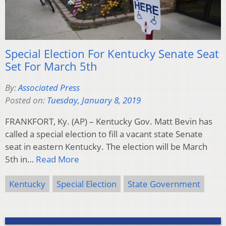
Special Election For Kentucky Senate Seat
Set For March 5th
By:
Associated Press
Posted on:
Tuesday, January 8, 2019
FRANKFORT, Ky. (AP) – Kentucky Gov. Matt Bevin has
called a special election to fill a vacant state Senate
seat in eastern Kentucky. The election will be March
5th in…
Read More
Kentucky
Special Election
State Government