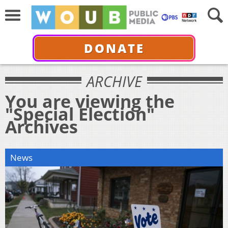
DONATE
ARCHIVE
You are viewing the
"Special Election"
Archives
News