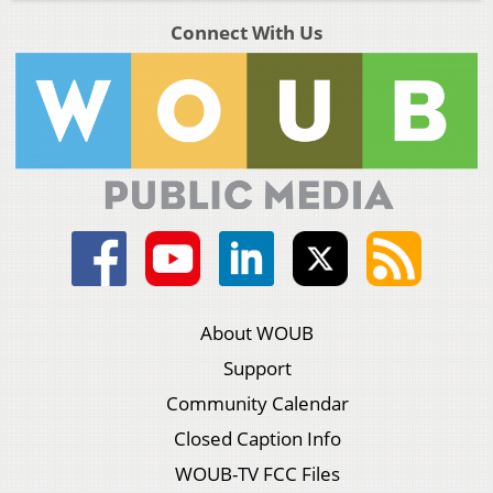
Connect With Us
About WOUB
Support
Community Calendar
Closed Caption Info
WOUB-TV FCC Files