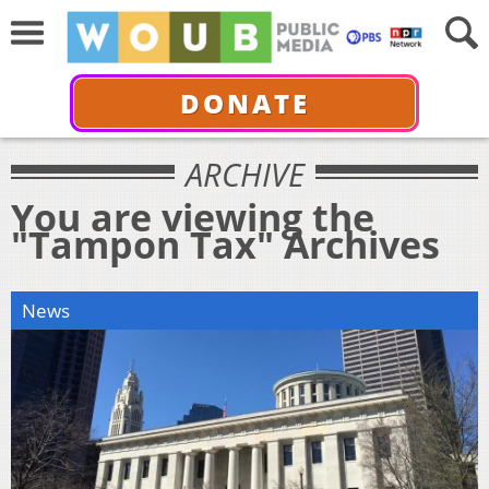
DONATE
ARCHIVE
You are viewing the
"Tampon Tax" Archives
News