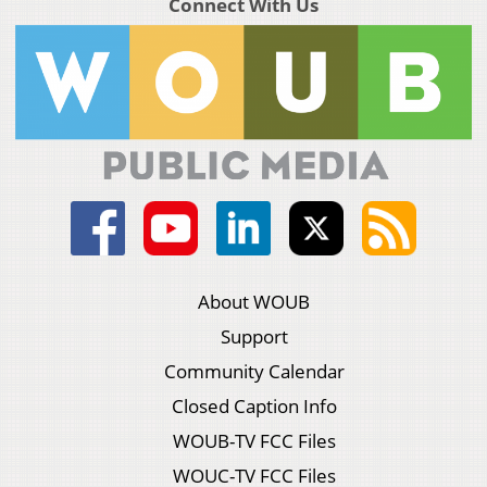
Connect With Us
About WOUB
Support
Community Calendar
Closed Caption Info
WOUB-TV FCC Files
WOUC-TV FCC Files