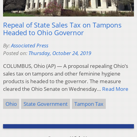
Repeal of State Sales Tax on Tampons
Headed to Ohio Governor
By:
Associated Press
Posted on:
Thursday, October 24, 2019
COLUMBUS, Ohio (AP) — A proposal repealing Ohio’s
sales tax on tampons and other feminine hygiene
products is headed to the governor. The measure
cleared the Ohio Senate on Wednesday…
Read More
Ohio
State Government
Tampon Tax