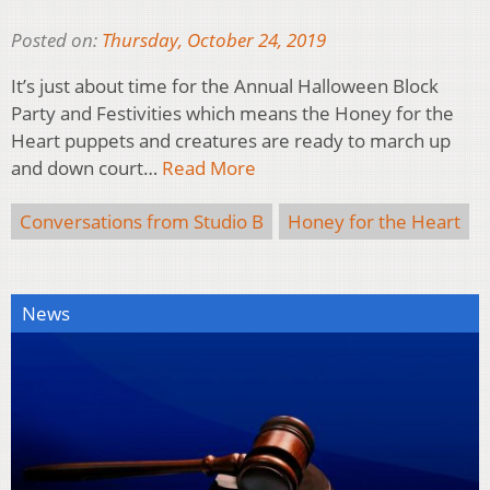
Posted on:
Thursday, October 24, 2019
It’s just about time for the Annual Halloween Block
Party and Festivities which means the Honey for the
Heart puppets and creatures are ready to march up
and down court…
Read More
Conversations from Studio B
Honey for the Heart
News