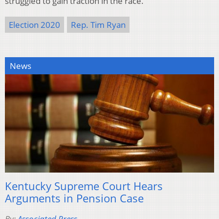
struggled to gain traction in the race.
Election 2020
Rep. Tim Ryan
News
Kentucky Supreme Court Hears
Arguments in Pension Case
By:
Associated Press