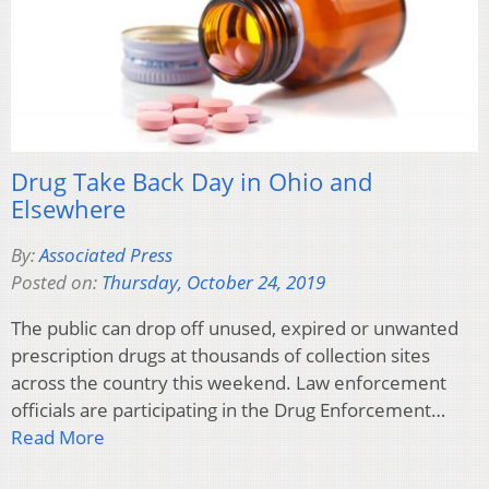
Drug Take Back Day in Ohio and
Elsewhere
By:
Associated Press
Posted on:
Thursday, October 24, 2019
The public can drop off unused, expired or unwanted
prescription drugs at thousands of collection sites
across the country this weekend. Law enforcement
officials are participating in the Drug Enforcement…
Read More