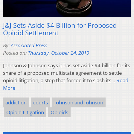
J&J Sets Aside $4 Billion for Proposed
Opioid Settlement
By:
Associated Press
Posted on:
Thursday, October 24, 2019
Johnson & Johnson says it has set aside $4 billion for its
share of a proposed multistate agreement to settle
opioid litigation, a step that forced it to slash its…
Read
More
addiction
courts
Johnson and Johnson
Opioid Litigation
Opioids