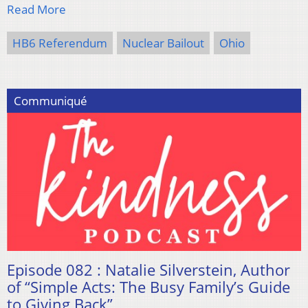
Read More
HB6 Referendum
Nuclear Bailout
Ohio
Communiqué
Episode 082 : Natalie Silverstein, Author
of “Simple Acts: The Busy Family’s Guide
to Giving Back”