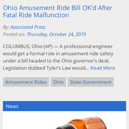
Ohio Amusement Ride Bill OK’d After
Fatal Ride Malfunction
By:
Associated Press
Posted on:
Thursday, October 24, 2019
COLUMBUS, Ohio (AP) — A professional engineer
would get a formal role in amusement ride safety
under a bill headed to the Ohio governor’s desk.
Legislation dubbed Tyler’s Law would…
Read More
Amusement Rides
Ohio
State Government
News