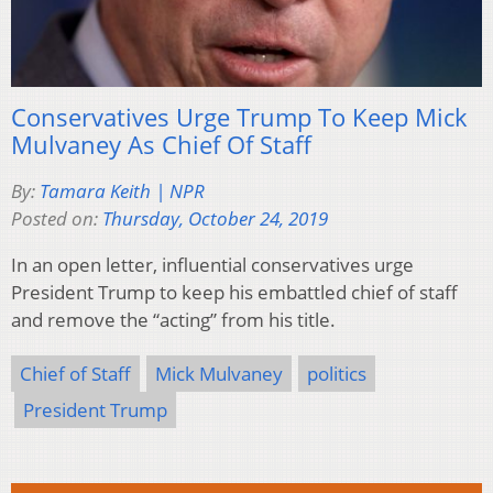
Conservatives Urge Trump To Keep Mick
Mulvaney As Chief Of Staff
By:
Tamara Keith | NPR
Posted on:
Thursday, October 24, 2019
In an open letter, influential conservatives urge
President Trump to keep his embattled chief of staff
and remove the “acting” from his title.
Chief of Staff
Mick Mulvaney
politics
President Trump