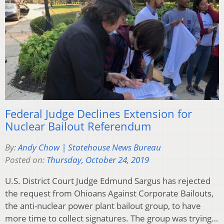
Federal Judge Declines Extension for
Nuclear Bailout Referendum
By:
Andy Chow | Statehouse News Bureau
Posted on:
Thursday, October 24, 2019
U.S. District Court Judge Edmund Sargus has rejected
the request from Ohioans Against Corporate Bailouts,
the anti-nuclear power plant bailout group, to have
more time to collect signatures. The group was trying…