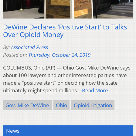
DeWine Declares ‘Positive Start’ to Talks
Over Opioid Money
By:
Associated Press
Posted on:
Thursday, October 24, 2019
COLUMBUS, Ohio (AP) — Ohio Gov. Mike DeWine says
about 100 lawyers and other interested parties have
made a “positive start” on deciding how the state
ultimately might spend millions…
Read More
Gov. Mike DeWine
Ohio
Opioid Litigation
News