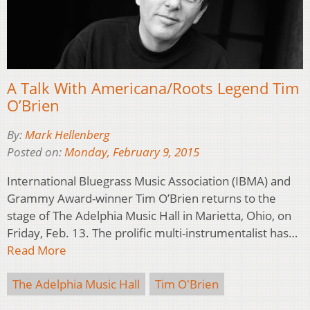
A Talk With Americana/Roots Legend Tim
O’Brien
By:
Mark Hellenberg
Posted on:
Monday, February 9, 2015
International Bluegrass Music Association (IBMA) and
Grammy Award-winner Tim O’Brien returns to the
stage of The Adelphia Music Hall in Marietta, Ohio, on
Friday, Feb. 13. The prolific multi-instrumentalist has…
Read More
The Adelphia Music Hall
Tim O'Brien