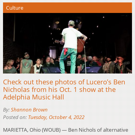
Culture
Check out these photos of Lucero’s Ben
Nicholas from his Oct. 1 show at the
Adelphia Music Hall
By:
Shannon Brown
Posted on:
Tuesday, October 4, 2022
MARIETTA, Ohio (WOUB) — Ben Nichols of alternative