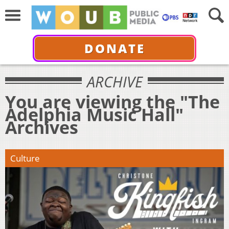
DONATE
ARCHIVE
You are viewing the "The
Adelphia Music Hall"
Archives
Culture