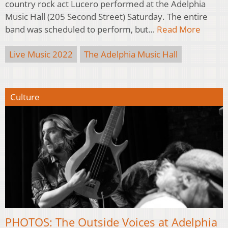
country rock act Lucero performed at the Adelphia
Music Hall (205 Second Street) Saturday. The entire
band was scheduled to perform, but…
Read More
Live Music 2022
The Adelphia Music Hall
Culture
PHOTOS: The Outside Voices at Adelphia