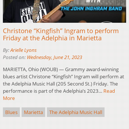
Christone “Kingfish” Ingram to perform
Friday at the Adelphia in Marietta
By:
Arielle Lyons
Posted on:
Wednesday, June 21, 2023
MARIETTA, Ohio (WOUB) — Grammy award-winning
blues artist Christone “Kingfish” Ingram will perform at
the Adelphia Music Hall (205 Second St.) Friday. The
performance is part of the Adelphia’s 2023…
Read
More
Blues
Marietta
The Adelphia Music Hall