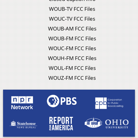
WOUB-TV FCC Files
WOUC-TV FCC Files
WOUB-AM FCC Files
WOUB-FM FCC Files
WOUC-FM FCC Files
WOUH-FM FCC Files
WOUL-FM FCC Files
WOUZ-FM FCC Files