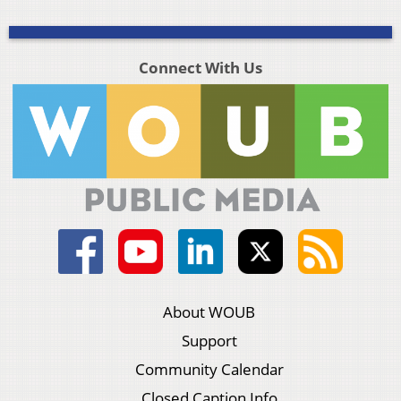
Connect With Us
About WOUB
Support
Community Calendar
Closed Caption Info