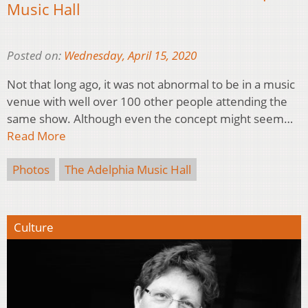
Music Hall
Posted on:
Wednesday, April 15, 2020
Not that long ago, it was not abnormal to be in a music
venue with well over 100 other people attending the
same show. Although even the concept might seem…
Read More
Photos
The Adelphia Music Hall
Culture