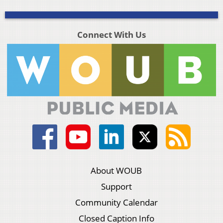
Connect With Us
About WOUB
Support
Community Calendar
Closed Caption Info