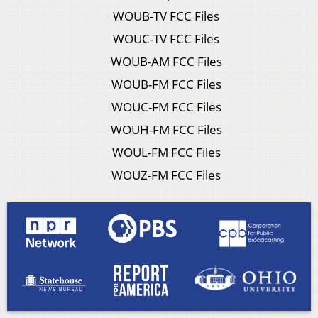
WOUB-TV FCC Files
WOUC-TV FCC Files
WOUB-AM FCC Files
WOUB-FM FCC Files
WOUC-FM FCC Files
WOUH-FM FCC Files
WOUL-FM FCC Files
WOUZ-FM FCC Files