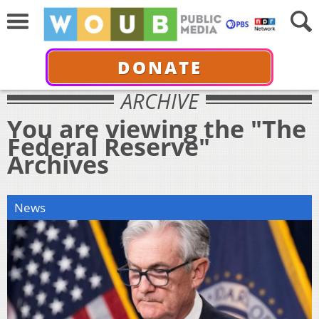
DONATE
ARCHIVE
You are viewing the "The
Federal Reserve"
Archives
News