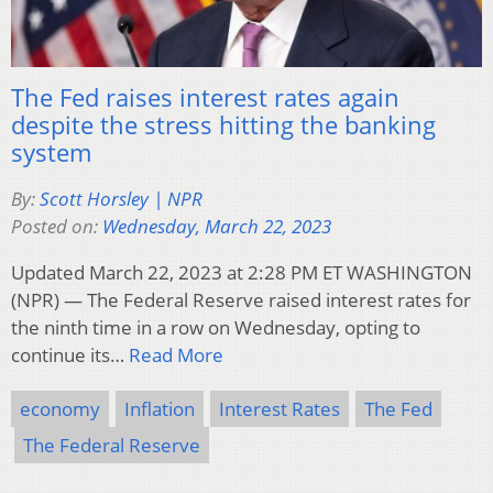
The Fed raises interest rates again
despite the stress hitting the banking
system
By:
Scott Horsley | NPR
Posted on:
Wednesday, March 22, 2023
Updated March 22, 2023 at 2:28 PM ET WASHINGTON
(NPR) — The Federal Reserve raised interest rates for
the ninth time in a row on Wednesday, opting to
continue its…
Read More
economy
Inflation
Interest Rates
The Fed
The Federal Reserve