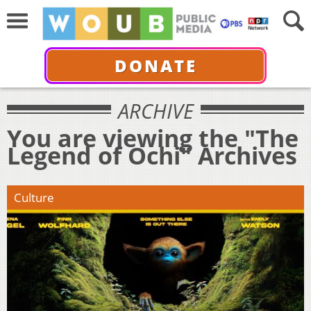
DONATE
ARCHIVE
You are viewing the "The
Legend of Ochi" Archives
Culture