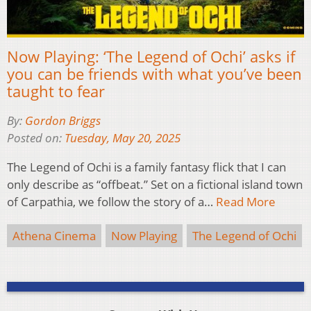
Now Playing: ‘The Legend of Ochi’ asks if
you can be friends with what you’ve been
taught to fear
By:
Gordon Briggs
Posted on:
Tuesday, May 20, 2025
The Legend of Ochi is a family fantasy flick that I can
only describe as “offbeat.” Set on a fictional island town
of Carpathia, we follow the story of a…
Read More
Athena Cinema
Now Playing
The Legend of Ochi