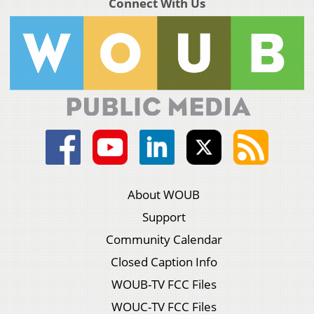
Connect With Us
About WOUB
Support
Community Calendar
Closed Caption Info
WOUB-TV FCC Files
WOUC-TV FCC Files