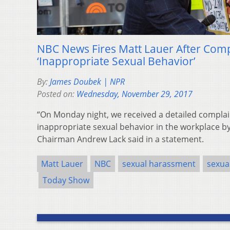
NBC News Fires Matt Lauer After Comp
‘Inappropriate Sexual Behavior’
By:
James Doubek | NPR
Posted on:
Wednesday, November 29, 2017
“On Monday night, we received a detailed complai
inappropriate sexual behavior in the workplace b
Chairman Andrew Lack said in a statement.
Matt Lauer
NBC
sexual harassment
sexua
Today Show