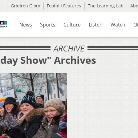
Gridiron Glory
Foothill Features
The Learning Lab
Ab
News
Sports
Culture
Listen
Watch
O
ARCHIVE
oday Show" Archives