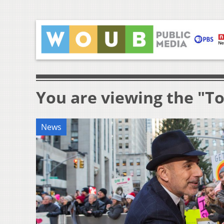
You are viewing the "T
News