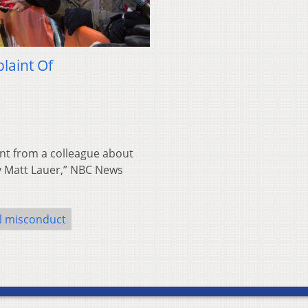
laint Of
nt from a colleague about
y Matt Lauer,” NBC News
l misconduct