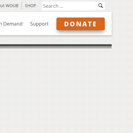
out WOUB
SHOP
DONATE
n Demand
Support