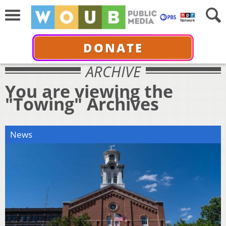
DONATE
ARCHIVE
You are viewing the
"Towing" Archives
News