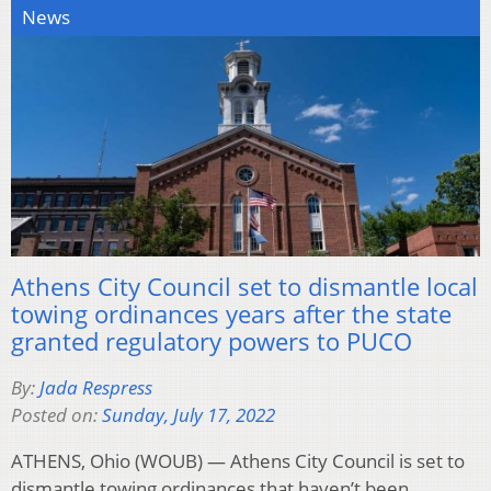
News
Athens City Council set to dismantle local
towing ordinances years after the state
granted regulatory powers to PUCO
By:
Jada Respress
Posted on:
Sunday, July 17, 2022
ATHENS, Ohio (WOUB) — Athens City Council is set to
dismantle towing ordinances that haven’t been