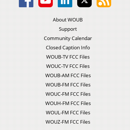
About WOUB
Support
Community Calendar
Closed Caption Info
WOUB-TV FCC Files
WOUC-TV FCC Files
WOUB-AM FCC Files
WOUB-FM FCC Files
WOUC-FM FCC Files
WOUH-FM FCC Files
WOUL-FM FCC Files
WOUZ-FM FCC Files