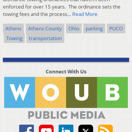
enforced for over 15 years. The ordinance sets the
towing fees and the process…
Read More
Athens
Athens County
Ohio
parking
PUCO
Towing
transportation
Connect With Us