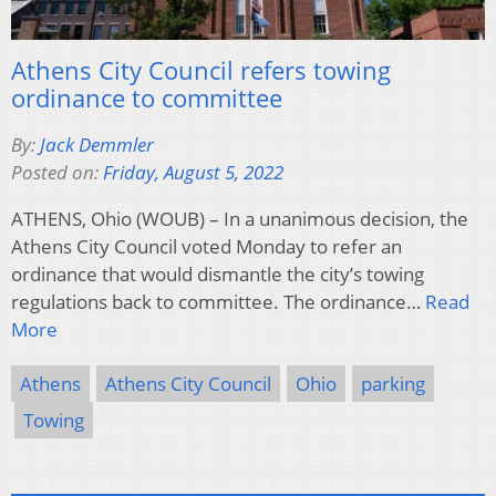
Athens City Council refers towing
ordinance to committee
By:
Jack Demmler
Posted on:
Friday, August 5, 2022
ATHENS, Ohio (WOUB) – In a unanimous decision, the
Athens City Council voted Monday to refer an
ordinance that would dismantle the city’s towing
regulations back to committee. The ordinance…
Read
More
Athens
Athens City Council
Ohio
parking
Towing