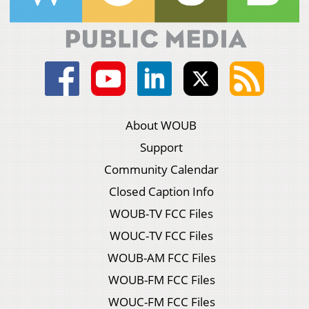
About WOUB
Support
Community Calendar
Closed Caption Info
WOUB-TV FCC Files
WOUC-TV FCC Files
WOUB-AM FCC Files
WOUB-FM FCC Files
WOUC-FM FCC Files