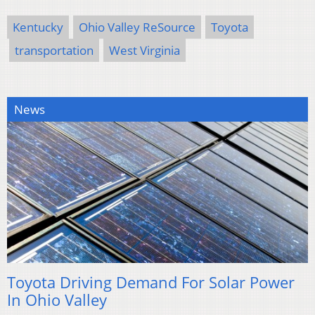
Kentucky
Ohio Valley ReSource
Toyota
transportation
West Virginia
News
Toyota Driving Demand For Solar Power
In Ohio Valley