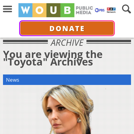
DONATE
ARCHIVE
You are viewing the
"Toyota" Archives
News