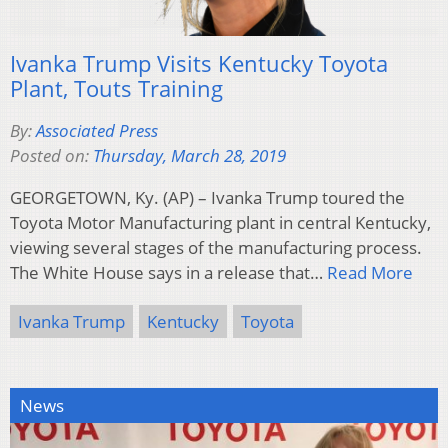
Ivanka Trump Visits Kentucky Toyota
Plant, Touts Training
By:
Associated Press
Posted on:
Thursday, March 28, 2019
GEORGETOWN, Ky. (AP) – Ivanka Trump toured the
Toyota Motor Manufacturing plant in central Kentucky,
viewing several stages of the manufacturing process.
The White House says in a release that…
Read More
Ivanka Trump
Kentucky
Toyota
News