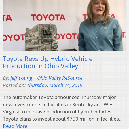
Toyota Revs Up Hybrid Vehicle
Production In Ohio Valley
By:
Jeff Young | Ohio Valley ReSource
Posted on:
Thursday, March 14, 2019
The automaker Toyota announced Thursday major
new investments in facilities in Kentucky and West
Virginia to increase production of hybrid vehicles.
Toyota plans to invest about $750 million in facilities…
Read More