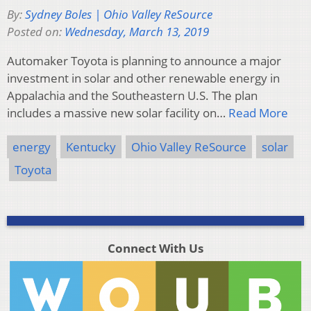
By:
Sydney Boles | Ohio Valley ReSource
Posted on:
Wednesday, March 13, 2019
Automaker Toyota is planning to announce a major
investment in solar and other renewable energy in
Appalachia and the Southeastern U.S. The plan
includes a massive new solar facility on…
Read More
energy
Kentucky
Ohio Valley ReSource
solar
Toyota
Connect With Us