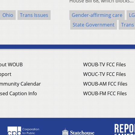
House Bill 68, which blocks…
Ohio
Trans Issues
Gender-affirming care
LG
State Government
Trans
out WOUB
WOUB-TV FCC Files
pport
WOUC-TV FCC Files
mmunity Calendar
WOUB-AM FCC Files
sed Caption Info
WOUB-FM FCC Files