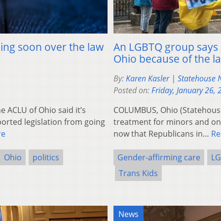
ming soon over the law
An LGBTQ group says d
Ohio because of the la
By:
Karen Kasler | Statehouse
Posted on:
Friday, January 26,
ACLU of Ohio said it’s
COLUMBUS, Ohio (Statehouse
ported legislation from going
treatment for minors and on tr
re
now that Republicans in…
Re
Ohio
politics
Gender-affirming care
LG
Trans Kids
News