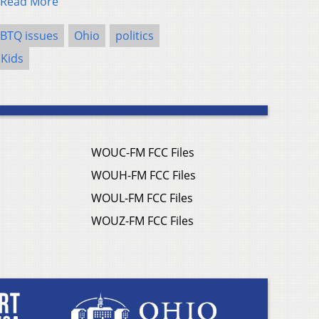
Read More
BTQ issues
Ohio
politics
 Kids
WOUC-FM FCC Files
WOUH-FM FCC Files
WOUL-FM FCC Files
WOUZ-FM FCC Files