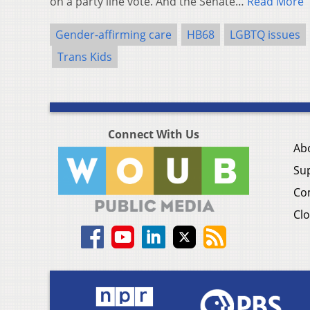
on a party line vote. And the Senate…
Read More
Gender-affirming care
HB68
LGBTQ issues
Trans Kids
Connect With Us
Ab
Su
Co
Clo