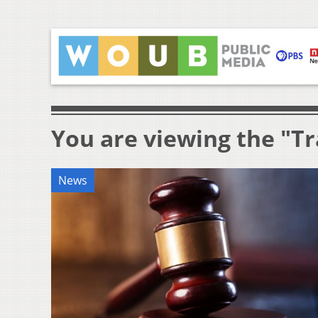
You are viewing the "Tr
News