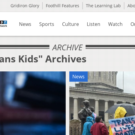
Gridiron Glory
Foothill Features
The Learning Lab
Ab
News
Sports
Culture
Listen
Watch
O
ARCHIVE
ans Kids" Archives
News