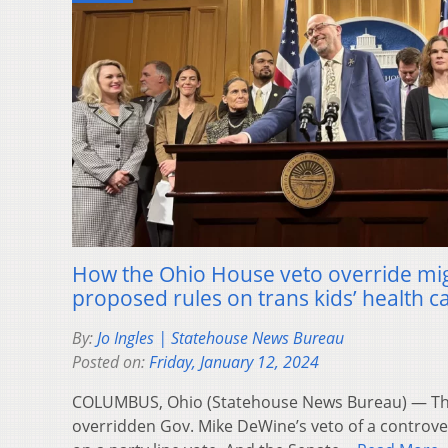
How the Ohio House veto override mig
proposed rules on trans kids’ health c
By:
Jo Ingles | Statehouse News Bureau
Posted on:
Friday, January 12, 2024
COLUMBUS, Ohio (Statehouse News Bureau) — Th
overridden Gov. Mike DeWine’s veto of a controversi