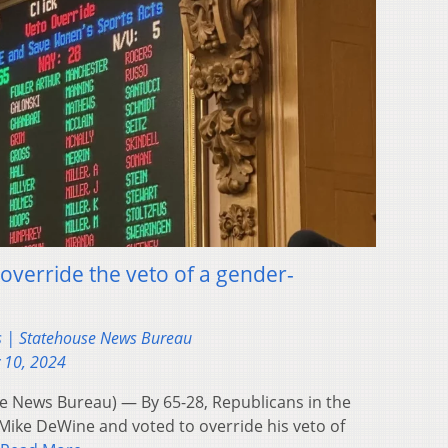
override the veto of a gender-
s | Statehouse News Bureau
 10, 2024
 News Bureau) — By 65-28, Republicans in the
Mike DeWine and voted to override his veto of