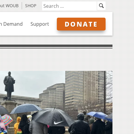
out WOUB
SHOP
DONATE
n Demand
Support