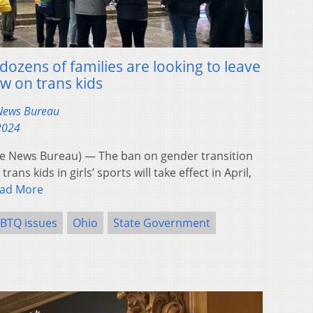
ozens of families are looking to leave
w on trans kids
 News Bureau
 2024
 News Bureau) — The ban on gender transition
ans kids in girls’ sports will take effect in April,
ad More
BTQ issues
Ohio
State Government