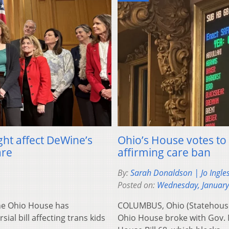
ht affect DeWine’s
Ohio’s House votes to 
are
affirming care ban
By:
Sarah Donaldson | Jo Ingle
Posted on:
Wednesday, January
e Ohio House has
COLUMBUS, Ohio (Statehouse
al bill affecting trans kids
Ohio House broke with Gov. 