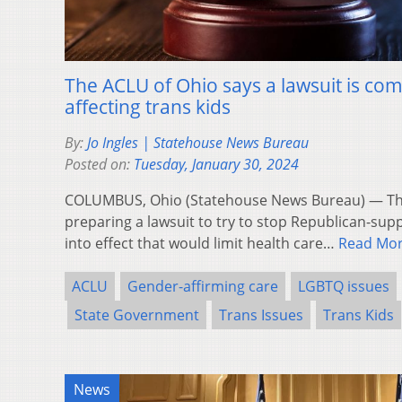
The ACLU of Ohio says a lawsuit is co
affecting trans kids
By:
Jo Ingles | Statehouse News Bureau
Posted on:
Tuesday, January 30, 2024
COLUMBUS, Ohio (Statehouse News Bureau) — The 
preparing a lawsuit to try to stop Republican-sup
into effect that would limit health care…
Read Mo
ACLU
Gender-affirming care
LGBTQ issues
State Government
Trans Issues
Trans Kids
News