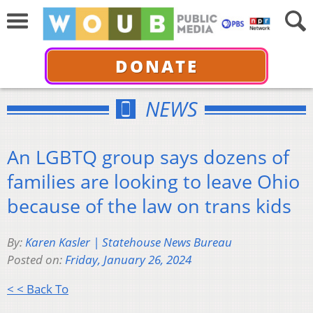
DONATE
NEWS
An LGBTQ group says dozens of
families are looking to leave Ohio
because of the law on trans kids
By:
Karen Kasler | Statehouse News Bureau
Posted on:
Friday, January 26, 2024
< < Back To