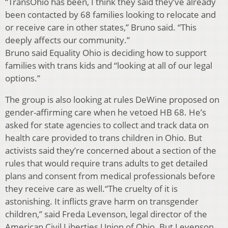
“TransOhio has been, I think they said they’ve already
been contacted by 68 families looking to relocate and
or receive care in other states,” Bruno said. “This
deeply affects our community.”
Bruno said Equality Ohio is deciding how to support
families with trans kids and “looking at all of our legal
options.”
The group is also looking at rules DeWine proposed on
gender-affirming care when he vetoed HB 68. He’s
asked for state agencies to collect and track data on
health care provided to trans children in Ohio. But
activists said they’re concerned about a section of the
rules that would require trans adults to get detailed
plans and consent from medical professionals before
they receive care as well.“The cruelty of it is
astonishing. It inflicts grave harm on transgender
children,” said Freda Levenson, legal director of the
American Civil Liberties Union of Ohio. But Levenson