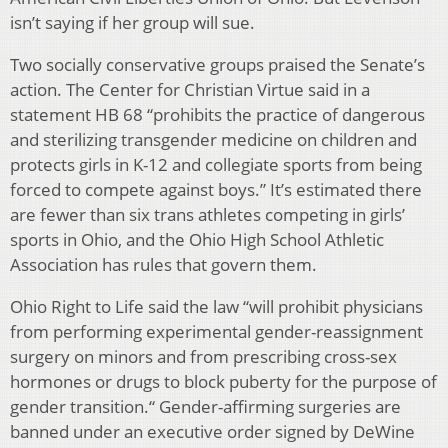
isn’t saying if her group will sue.
Two socially conservative groups praised the Senate’s
action. The Center for Christian Virtue said in a
statement HB 68 “prohibits the practice of dangerous
and sterilizing transgender medicine on children and
protects girls in K-12 and collegiate sports from being
forced to compete against boys.” It’s estimated there
are fewer than six trans athletes competing in girls’
sports in Ohio, and the Ohio High School Athletic
Association has rules that govern them.
Ohio Right to Life said the law “will prohibit physicians
from performing experimental gender-reassignment
surgery on minors and from prescribing cross-sex
hormones or drugs to block puberty for the purpose of
gender transition.“ Gender-affirming surgeries are
banned under an executive order signed by DeWine