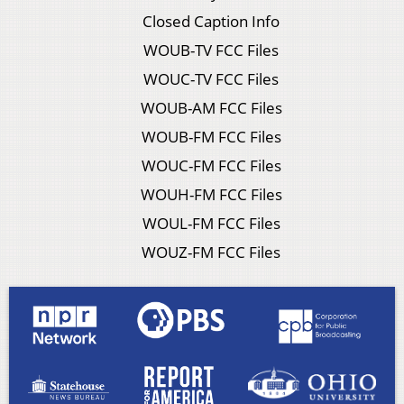
Closed Caption Info
WOUB-TV FCC Files
WOUC-TV FCC Files
WOUB-AM FCC Files
WOUB-FM FCC Files
WOUC-FM FCC Files
WOUH-FM FCC Files
WOUL-FM FCC Files
WOUZ-FM FCC Files