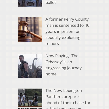
ballot
A former Perry County
man is sentenced to 40
years in prison for
sexually exploiting
minors
Now Playing: ‘The
Odyssey’ is an
engrossing journey
home
The New Lexington
Panthers prepare
ahead of their chase for
a third consecutive