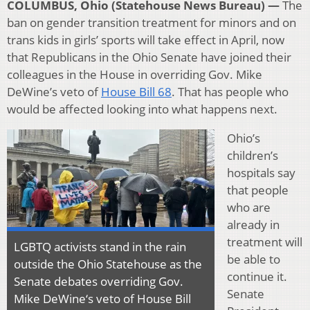
COLUMBUS, Ohio (Statehouse News Bureau) —
The
ban on gender transition treatment for minors and on
trans kids in girls’ sports will take effect in April, now
that Republicans in the Ohio Senate have joined their
colleagues in the House in overriding Gov. Mike
DeWine’s veto of
House Bill 68
. That has people who
would be affected looking into what happens next.
Ohio’s
children’s
hospitals say
that people
who are
already in
treatment will
LGBTQ activists stand in the rain
be able to
outside the Ohio Statehouse as the
continue it.
Senate debates overriding Gov.
Senate
Mike DeWine‘s veto of House Bill