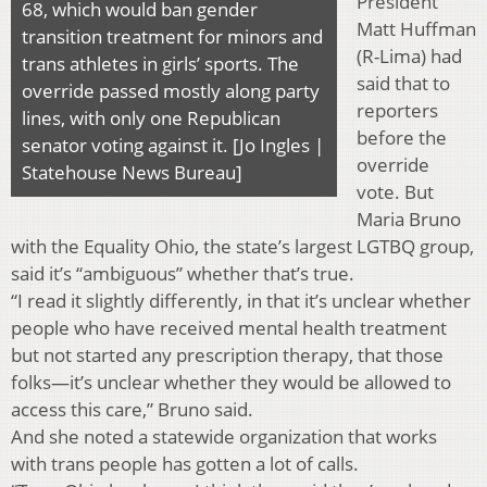
President
68, which would ban gender
Matt Huffman
transition treatment for minors and
(R-Lima) had
trans athletes in girls’ sports. The
said that to
override passed mostly along party
reporters
lines, with only one Republican
before the
senator voting against it. [Jo Ingles |
override
Statehouse News Bureau]
vote. But
Maria Bruno
with the Equality Ohio, the state’s largest LGTBQ group,
said it’s “ambiguous” whether that’s true.
“I read it slightly differently, in that it’s unclear whether
people who have received mental health treatment
but not started any prescription therapy, that those
folks—it’s unclear whether they would be allowed to
access this care,” Bruno said.
And she noted a statewide organization that works
with trans people has gotten a lot of calls.