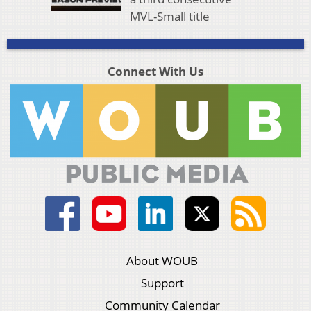
MVL-Small title
Connect With Us
About WOUB
Support
Community Calendar