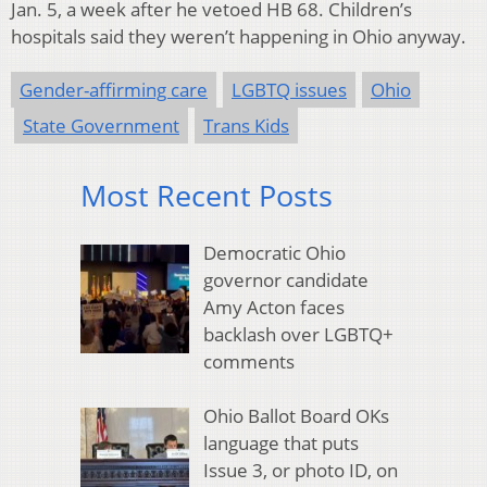
Jan. 5, a week after he vetoed HB 68. Children’s
hospitals said they weren’t happening in Ohio anyway.
Gender-affirming care
LGBTQ issues
Ohio
State Government
Trans Kids
Most Recent Posts
Democratic Ohio
governor candidate
Amy Acton faces
backlash over LGBTQ+
comments
Ohio Ballot Board OKs
language that puts
Issue 3, or photo ID, on