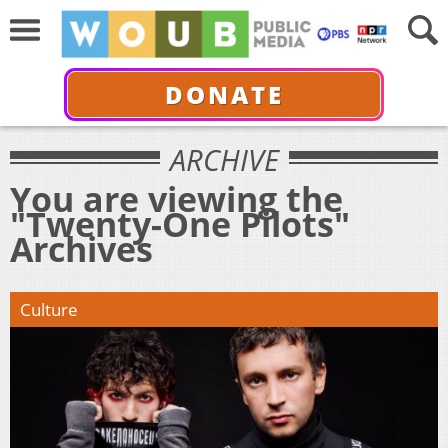
DONATE
ARCHIVE
You are viewing the
"Twenty-One Pilots"
Archives
Culture