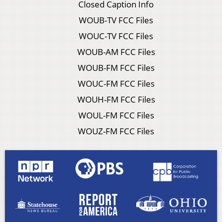
Closed Caption Info
WOUB-TV FCC Files
WOUC-TV FCC Files
WOUB-AM FCC Files
WOUB-FM FCC Files
WOUC-FM FCC Files
WOUH-FM FCC Files
WOUL-FM FCC Files
WOUZ-FM FCC Files