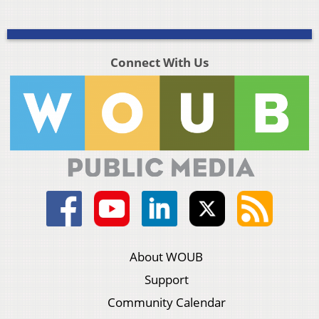
Connect With Us
About WOUB
Support
Community Calendar