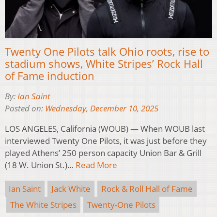
Twenty One Pilots talk Ohio roots, rise to
stadium shows, White Stripes’ Rock Hall
of Fame induction
By:
Ian Saint
Posted on:
Wednesday, December 10, 2025
LOS ANGELES, California (WOUB) — When WOUB last
interviewed Twenty One Pilots, it was just before they
played Athens’ 250 person capacity Union Bar & Grill
(18 W. Union St.)…
Read More
Ian Saint
Jack White
Rock & Roll Hall of Fame
The White Stripes
Twenty-One Pilots