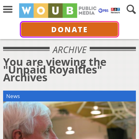
DONATE
ARCHIVE
You are viewing the
"Unpaid Royalties"
Archives
News