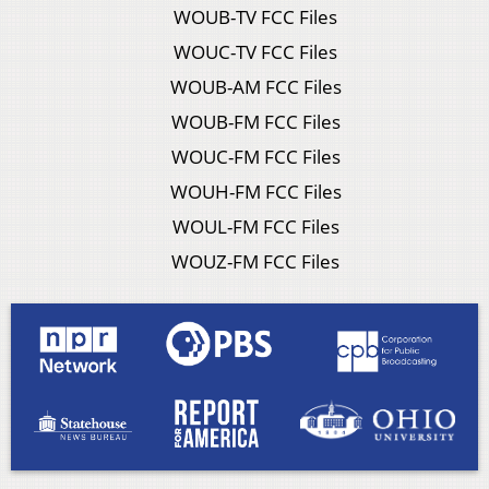
WOUB-TV FCC Files
WOUC-TV FCC Files
WOUB-AM FCC Files
WOUB-FM FCC Files
WOUC-FM FCC Files
WOUH-FM FCC Files
WOUL-FM FCC Files
WOUZ-FM FCC Files