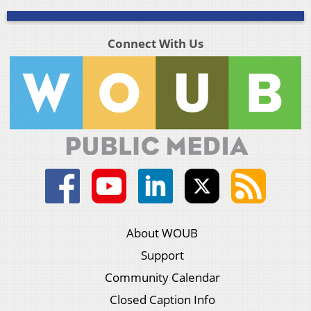
Connect With Us
About WOUB
Support
Community Calendar
Closed Caption Info