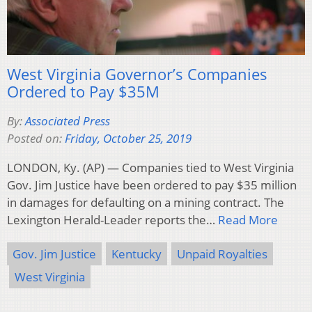
West Virginia Governor’s Companies
Ordered to Pay $35M
By:
Associated Press
Posted on:
Friday, October 25, 2019
LONDON, Ky. (AP) — Companies tied to West Virginia
Gov. Jim Justice have been ordered to pay $35 million
in damages for defaulting on a mining contract. The
Lexington Herald-Leader reports the…
Read More
Gov. Jim Justice
Kentucky
Unpaid Royalties
West Virginia