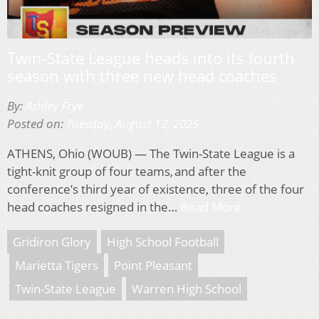
Twin-State League heads into its fourth
season with three new head coaches
By:
Ashley Frye
Posted on:
Tuesday, August 12, 2025
ATHENS, Ohio (WOUB) — The Twin-State League is a
tight-knit group of four teams, and after the
conference’s third year of existence, three of the four
head coaches resigned in the…
Read More
Gridiron Glory
High School Football
Marietta Tigers
Point Pleasant
Twin-State League
Warren High School