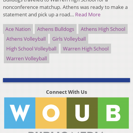
nonconference matchup. Athens was ready to make a
statement and pick up a road…
Read More
Ace Nation
Athens Bulldogs
Athens High School
Athens Volleyball
Girls Volleyball
High School Volleyball
Warren High School
Warren Volleyball
Connect With Us