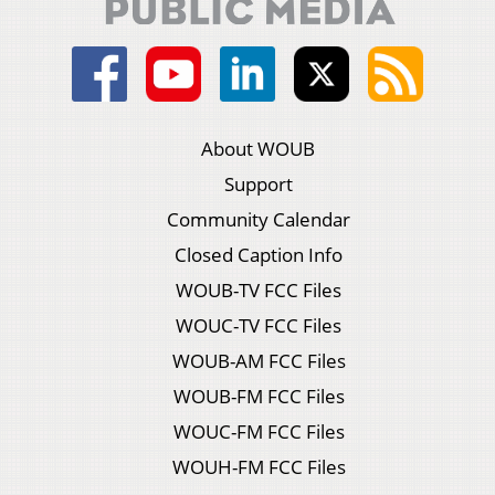
About WOUB
Support
Community Calendar
Closed Caption Info
WOUB-TV FCC Files
WOUC-TV FCC Files
WOUB-AM FCC Files
WOUB-FM FCC Files
WOUC-FM FCC Files
WOUH-FM FCC Files