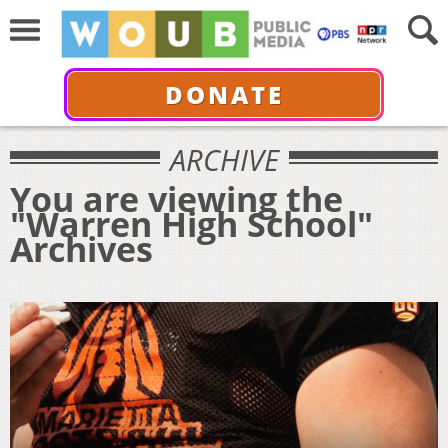
DONATE
ARCHIVE
You are viewing the
"Warren High School"
Archives