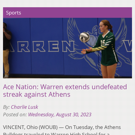
Sports
Ace Nation: Warren extends undefeated
streak against Athens
By:
Charlie Lusk
Posted on:
Wednesday, August 30, 2023
VINCENT, Ohio (WOUB) — On Tuesday, the Athens
Bulldogs traveled to Warren High School for a