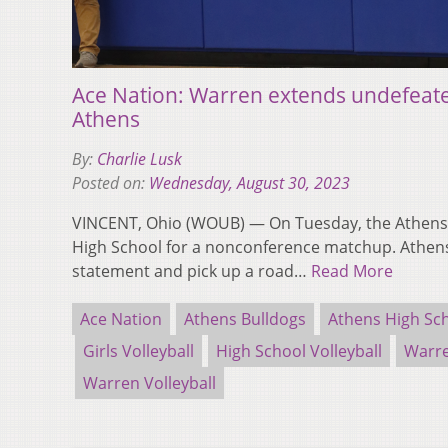
Ace Nation: Warren extends undefeate
Athens
By:
Charlie Lusk
Posted on:
Wednesday, August 30, 2023
VINCENT, Ohio (WOUB) — On Tuesday, the Athens 
High School for a nonconference matchup. Athen
statement and pick up a road…
Read More
Ace Nation
Athens Bulldogs
Athens High Sc
Girls Volleyball
High School Volleyball
Warre
Warren Volleyball