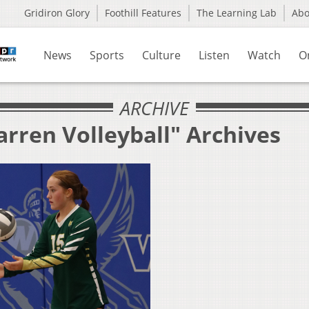
Gridiron Glory
Foothill Features
The Learning Lab
Ab
News
Sports
Culture
Listen
Watch
O
ARCHIVE
rren Volleyball" Archives