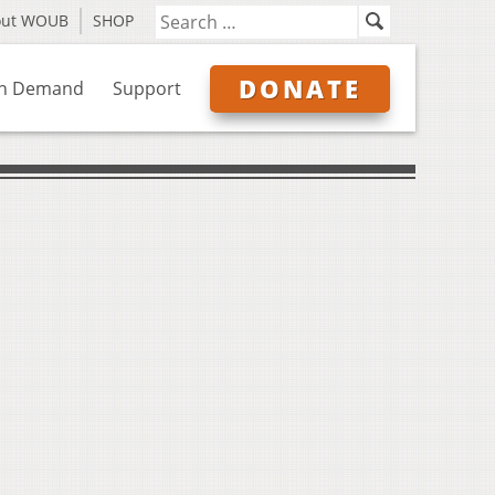
out WOUB
SHOP
DONATE
n Demand
Support