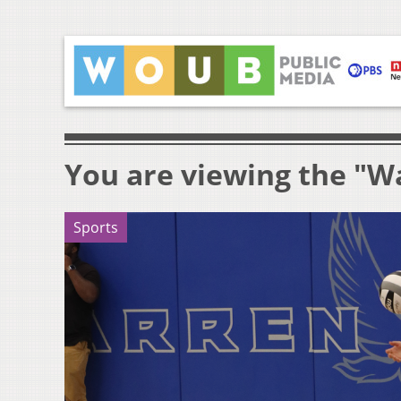
You are viewing the "Wa
Sports