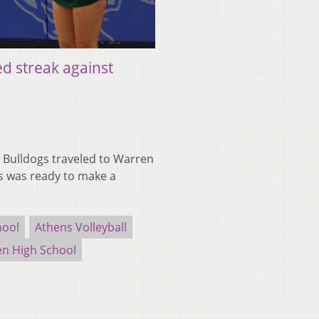
d streak against
Bulldogs traveled to Warren
s was ready to make a
hool
Athens Volleyball
n High School