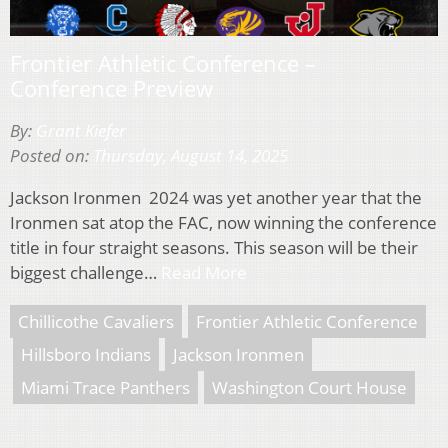
Frontier Athletic Conference –
Conference Preview
By:
Grant Kiefer
Posted on:
Thursday, August 14, 2025
Jackson Ironmen 2024 was yet another year that the
Ironmen sat atop the FAC, now winning the conference
title in four straight seasons. This season will be their
biggest challenge…
Read More
Chillicothe Cavaliers
Frontier Athletic Conference
Hillsboro Indians
Jackson Ironmen
Miami Trace Panthers
Washington Court House