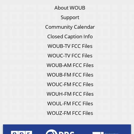
About WOUB
Support
Community Calendar
Closed Caption Info
WOUB-TV FCC Files
WOUC-TV FCC Files
WOUB-AM FCC Files
WOUB-FM FCC Files
WOUC-FM FCC Files
WOUH-FM FCC Files
WOUL-FM FCC Files
WOUZ-FM FCC Files