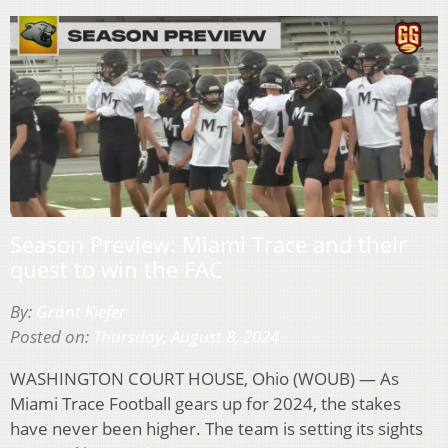
Season Preview: Miami Trace and their
quest to win the FAC
By:
Grant Kiefer
Posted on:
Thursday, August 8, 2024
WASHINGTON COURT HOUSE, Ohio (WOUB) — As
Miami Trace Football gears up for 2024, the stakes
have never been higher. The team is setting its sights