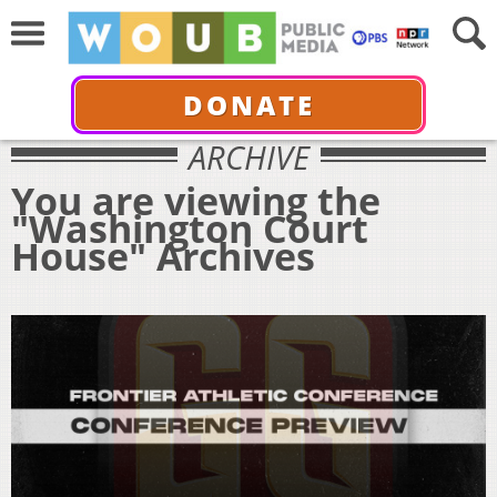
DONATE
ARCHIVE
You are viewing the
"Washington Court
House" Archives