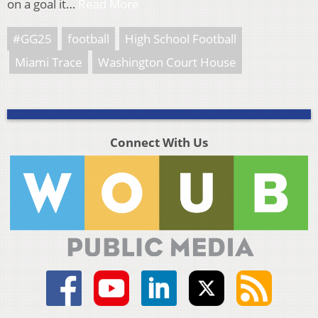
on a goal it…
Read More
#GG25
football
High School Football
Miami Trace
Washington Court House
Connect With Us