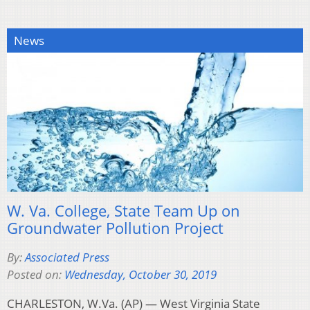
News
W. Va. College, State Team Up on
Groundwater Pollution Project
By:
Associated Press
Posted on:
Wednesday, October 30, 2019
CHARLESTON, W.Va. (AP) — West Virginia State