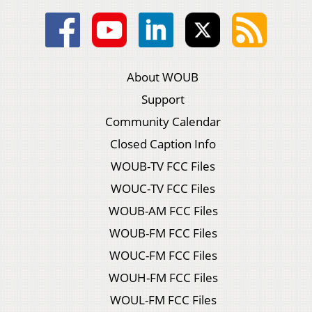
About WOUB
Support
Community Calendar
Closed Caption Info
WOUB-TV FCC Files
WOUC-TV FCC Files
WOUB-AM FCC Files
WOUB-FM FCC Files
WOUC-FM FCC Files
WOUH-FM FCC Files
WOUL-FM FCC Files