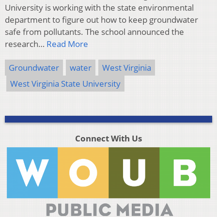
University is working with the state environmental
department to figure out how to keep groundwater
safe from pollutants. The school announced the
research…
Read More
Groundwater
water
West Virginia
West Virginia State University
Connect With Us