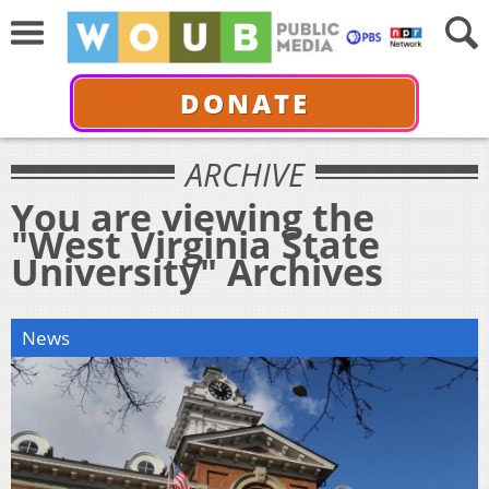
DONATE
ARCHIVE
You are viewing the
"West Virginia State
University" Archives
News