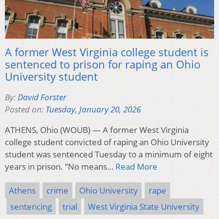
A former West Virginia college student is
sentenced to prison for raping an Ohio
University student
By:
David Forster
Posted on:
Tuesday, January 20, 2026
ATHENS, Ohio (WOUB) — A former West Virginia
college student convicted of raping an Ohio University
student was sentenced Tuesday to a minimum of eight
years in prison. “No means…
Read More
Athens
crime
Ohio University
rape
sentencing
trial
West Virginia State University