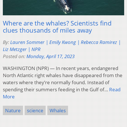
Where are the whales? Scientists find
clues thousands of miles away
By:
Lauren Sommer | Emily Kwong | Rebecca Ramirez |
Liz Metzger | NPR
Posted on:
Monday, April 17, 2023
WASHINGTON (NPR) — In recent years, endangered
North Atlantic right whales have disappeared from the
waters where they’re normally found. Instead of
spending their summers feeding in the Gulf of…
Read
More
Nature
science
Whales