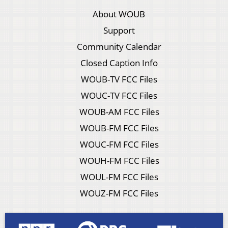
About WOUB
Support
Community Calendar
Closed Caption Info
WOUB-TV FCC Files
WOUC-TV FCC Files
WOUB-AM FCC Files
WOUB-FM FCC Files
WOUC-FM FCC Files
WOUH-FM FCC Files
WOUL-FM FCC Files
WOUZ-FM FCC Files