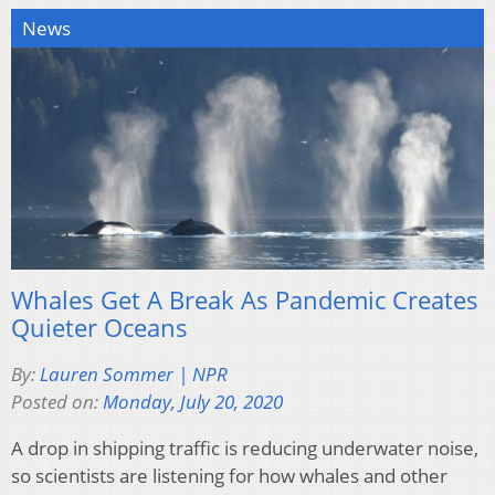
News
Whales Get A Break As Pandemic Creates
Quieter Oceans
By:
Lauren Sommer | NPR
Posted on:
Monday, July 20, 2020
A drop in shipping traffic is reducing underwater noise,
so scientists are listening for how whales and other