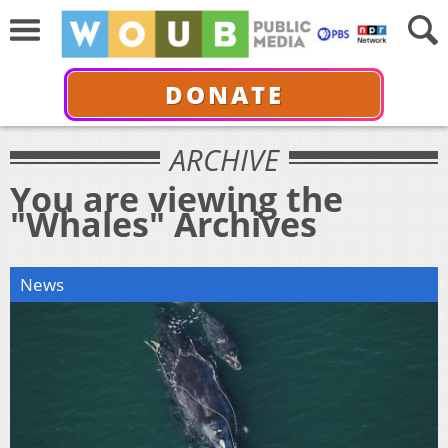
DONATE
ARCHIVE
You are viewing the
"Whales" Archives
News