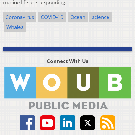
marine life are responding.
Coronavirus
COVID-19
Ocean
science
Whales
Connect With Us