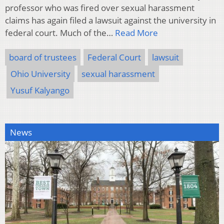
professor who was fired over sexual harassment
claims has again filed a lawsuit against the university in
federal court. Much of the…
Read More
board of trustees
Federal Court
lawsuit
Ohio University
sexual harassment
Yusuf Kalyango
News