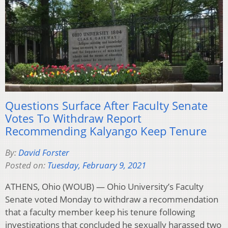
Questions Surface After Faculty Senate
Votes To Withdraw Report
Recommending Kalyango Keep Tenure
By:
David Forster
Posted on:
Tuesday, February 9, 2021
ATHENS, Ohio (WOUB) — Ohio University’s Faculty
Senate voted Monday to withdraw a recommendation
that a faculty member keep his tenure following
investigations that concluded he sexually harassed two