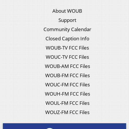
About WOUB
Support
Community Calendar
Closed Caption Info
WOUB-TV FCC Files
WOUC-TV FCC Files
WOUB-AM FCC Files
WOUB-FM FCC Files
WOUC-FM FCC Files
WOUH-FM FCC Files
WOUL-FM FCC Files
WOUZ-FM FCC Files