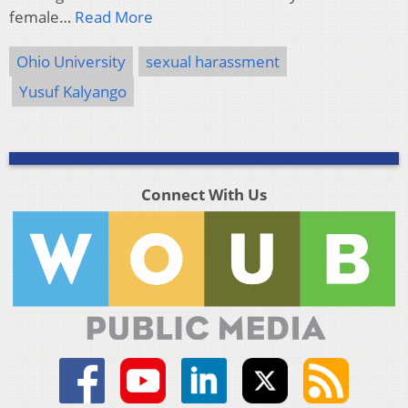
female…
Read More
Ohio University
sexual harassment
Yusuf Kalyango
Connect With Us