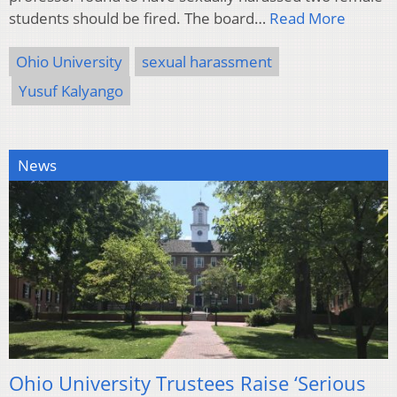
students should be fired. The board…
Read More
Ohio University
sexual harassment
Yusuf Kalyango
News
Ohio University Trustees Raise ‘Serious