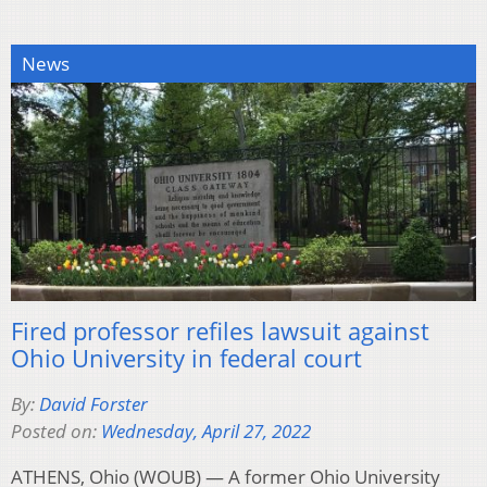
News
Fired professor refiles lawsuit against
Ohio University in federal court
By:
David Forster
Posted on:
Wednesday, April 27, 2022
ATHENS, Ohio (WOUB) — A former Ohio University