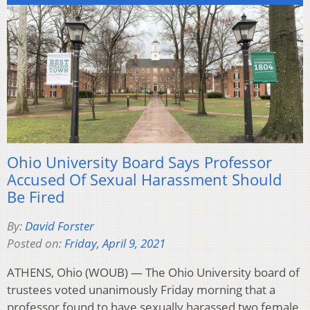
Ohio University Board Says Professor
Accused Of Sexual Harassment Should
Be Fired
By:
David Forster
Posted on:
Friday, April 9, 2021
ATHENS, Ohio (WOUB) — The Ohio University board of
trustees voted unanimously Friday morning that a
professor found to have sexually harassed two female