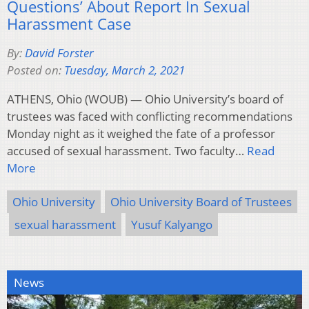
Questions’ About Report In Sexual
Harassment Case
By:
David Forster
Posted on:
Tuesday, March 2, 2021
ATHENS, Ohio (WOUB) — Ohio University’s board of
trustees was faced with conflicting recommendations
Monday night as it weighed the fate of a professor
accused of sexual harassment. Two faculty…
Read
More
Ohio University
Ohio University Board of Trustees
sexual harassment
Yusuf Kalyango
News