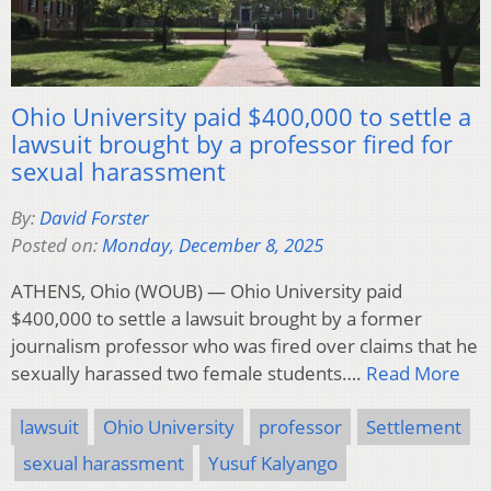
Ohio University paid $400,000 to settle a
lawsuit brought by a professor fired for
sexual harassment
By:
David Forster
Posted on:
Monday, December 8, 2025
ATHENS, Ohio (WOUB) — Ohio University paid
$400,000 to settle a lawsuit brought by a former
journalism professor who was fired over claims that he
sexually harassed two female students….
Read More
lawsuit
Ohio University
professor
Settlement
sexual harassment
Yusuf Kalyango