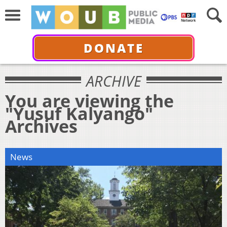
DONATE
ARCHIVE
You are viewing the
"Yusuf Kalyango"
Archives
News