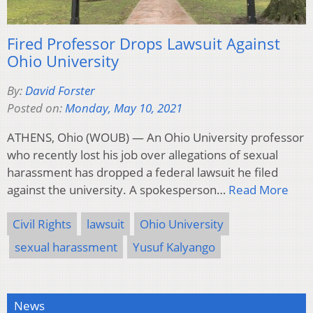
Fired Professor Drops Lawsuit Against
Ohio University
By:
David Forster
Posted on:
Monday, May 10, 2021
ATHENS, Ohio (WOUB) — An Ohio University professor
who recently lost his job over allegations of sexual
harassment has dropped a federal lawsuit he filed
against the university. A spokesperson…
Read More
Civil Rights
lawsuit
Ohio University
sexual harassment
Yusuf Kalyango
News