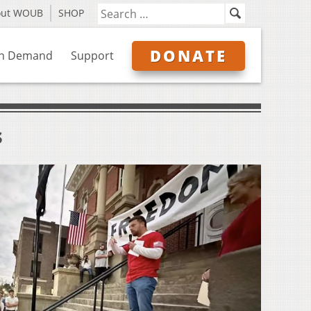
out WOUB
SHOP
DONATE
n Demand
Support
s