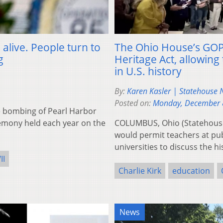
alive. People turn to
The Ohio House’s GOP
g
Heritage Act, allowing 
in U.S. history
By:
Karen Kasler | Statehouse
Posted on:
Monday, December 
 bombing of Pearl Harbor
emony held each year on the
COLUMBUS, Ohio (Statehouse
would permit teachers at pub
universities to discuss the hi
II
Charlie Kirk
education
News