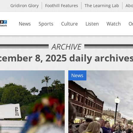
Gridiron Glory
Foothill Features
The Learning Lab
Ab
News
Sports
Culture
Listen
Watch
O
ARCHIVE
ember 8, 2025 daily archive
News