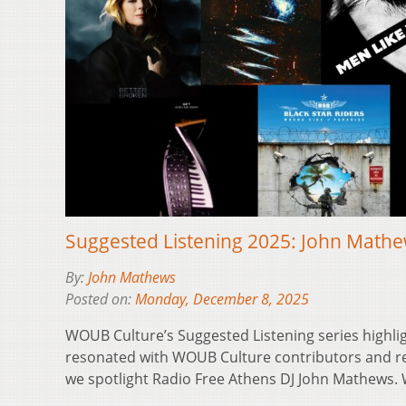
Suggested Listening 2025: John Math
By:
John Mathews
Posted on:
Monday, December 8, 2025
WOUB Culture’s Suggested Listening series highli
resonated with WOUB Culture contributors and reg
we spotlight Radio Free Athens DJ John Mathews