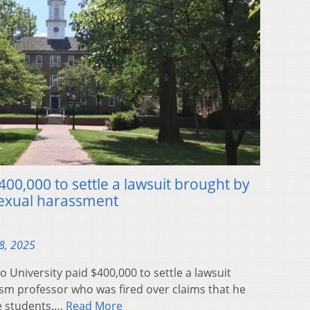
400,000 to settle a lawsuit brought by
 sexual harassment
8, 2025
niversity paid $400,000 to settle a lawsuit
sm professor who was fired over claims that he
e students….
Read More