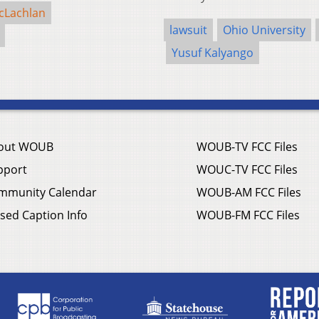
cLachlan
lawsuit
Ohio University
Yusuf Kalyango
out WOUB
WOUB-TV FCC Files
pport
WOUC-TV FCC Files
mmunity Calendar
WOUB-AM FCC Files
sed Caption Info
WOUB-FM FCC Files