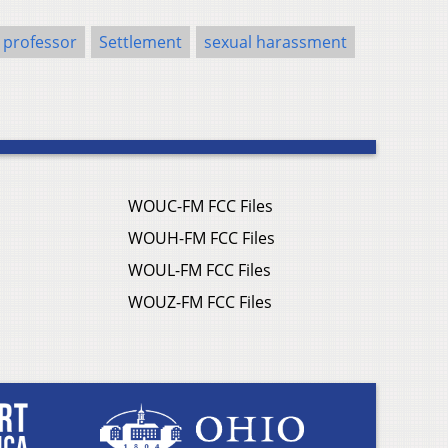
professor
Settlement
sexual harassment
WOUC-FM FCC Files
WOUH-FM FCC Files
WOUL-FM FCC Files
WOUZ-FM FCC Files