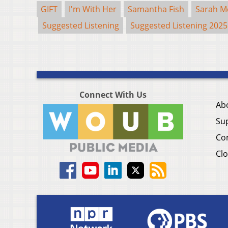
GIFT
I'm With Her
Samantha Fish
Sarah M
Suggested Listening
Suggested Listening 2025
Connect With Us
Ab
Su
Co
Clo