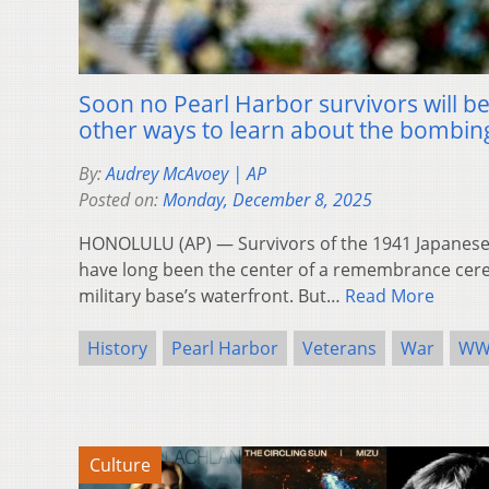
Soon no Pearl Harbor survivors will be 
other ways to learn about the bombin
By:
Audrey McAvoey | AP
Posted on:
Monday, December 8, 2025
HONOLULU (AP) — Survivors of the 1941 Japanese
have long been the center of a remembrance cer
military base’s waterfront. But…
Read More
History
Pearl Harbor
Veterans
War
WW
Culture