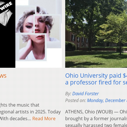
ews
Ohio University paid $
a professor fired for
By:
David Forster
Posted on:
Monday, December 
ghts the music that
ional artists in 2025. Today
ATHENS, Ohio (WOUB) — Ohio U
. With decades…
Read More
brought by a former journali
sexually harassed two femal