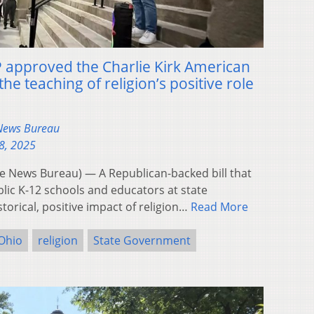
 approved the Charlie Kirk American
the teaching of religion’s positive role
 News Bureau
8, 2025
 News Bureau) — A Republican-backed bill that
lic K-12 schools and educators at state
storical, positive impact of religion…
Read More
Ohio
religion
State Government