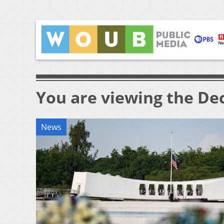
You are viewing the Dec
News